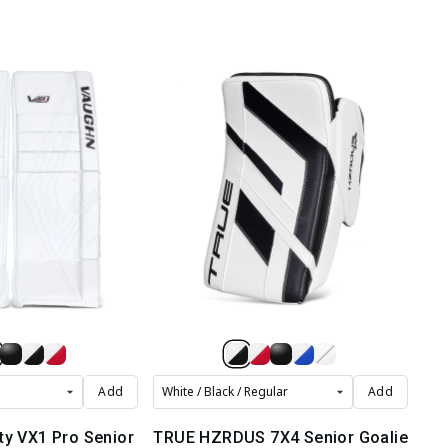
Add
Add
ty VX1 Pro Senior
TRUE HZRDUS 7X4 Senior Goalie