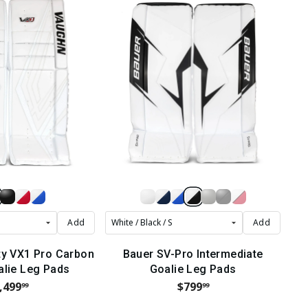
Add
Add
ty VX1 Pro Carbon
Bauer SV-Pro Intermediate
alie Leg Pads
Goalie Leg Pads
,499
$799
99
99