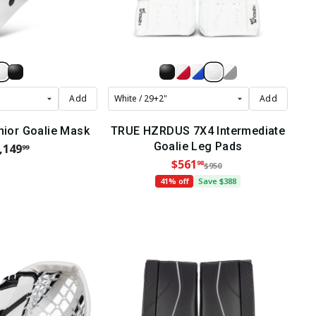
Add
Add
nior Goalie Mask
TRUE HZRDUS 7X4 Intermediate
Goalie Leg Pads
,149
99
$561
98
$950
41% off
Save $388