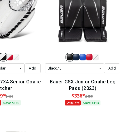
Add
Add
X4 Senior Goalie
Bauer GSX Junior Goalie Leg
tcher
Pads (2023)
9
$336
98
98
$430
$450
Save $160
25% off
Save $113