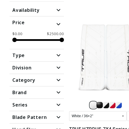
Availability
Price
$0.00
$2500.00
Type
Division
Category
Brand
Series
Blade Pattern