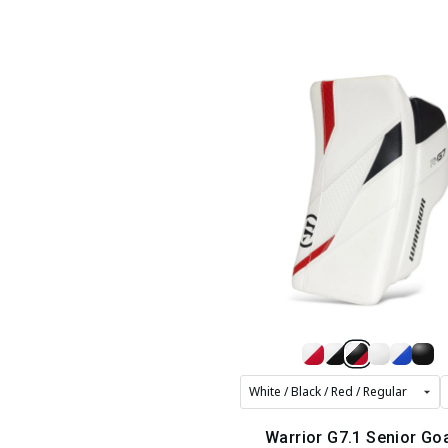
Warrior G7.1 Senior Goa