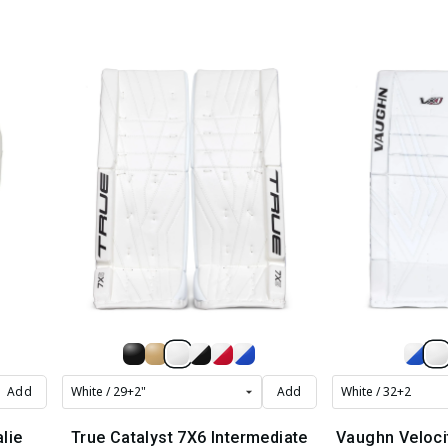
Add
Add
lie
True Catalyst 7X6 Intermediate
Vaughn Veloci