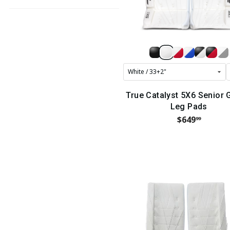
True Catalyst 5X6 Senior 
Leg Pads
$649
99