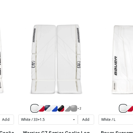
+2
Add
Add