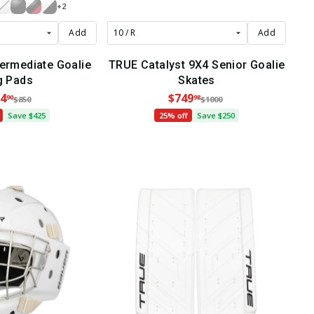
+2
Add
Add
termediate Goalie
TRUE Catalyst 9X4 Senior Goalie
g Pads
Skates
4
$749
90
98
$850
$1000
Save $425
25% off
Save $250