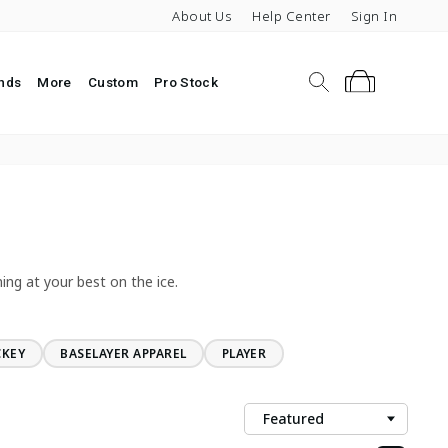
About Us
Help Center
Sign In
Search
Cart
nds
More
Custom
Pro Stock
ing at your best on the ice.
CKEY
BASELAYER APPAREL
PLAYER
Sort