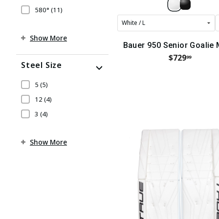
580°
(11)
Show More
Bauer 950 Senior Goalie
$729
99
Steel Size
5
(5)
12
(4)
3
(4)
Show More