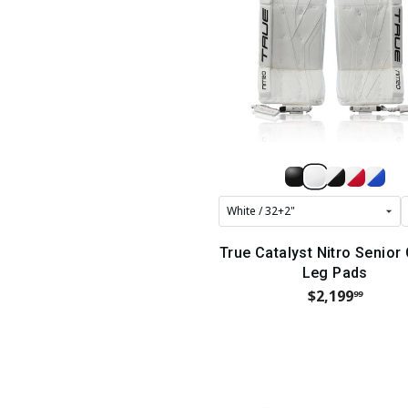
True Catalyst Nitro Senior
Leg Pads
$2,199
99