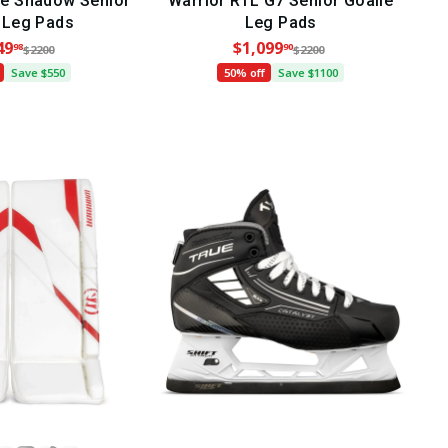
e Shadow Senior
Warrior RTL G7 Senior Goalie
 Leg Pads
Leg Pads
49
$1,099
98
90
$2200
$2200
Save $550
50% off
Save $1100