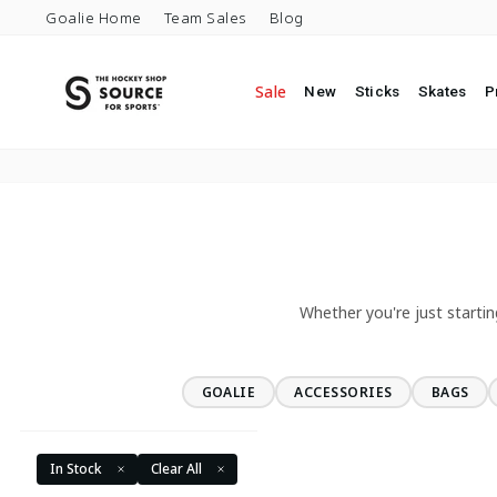
Skip to content
Goalie Home
Team Sales
Blog
Sale
New
Sticks
Skates
P
Whether you're just startin
GOALIE
ACCESSORIES
BAGS
In Stock
Clear All