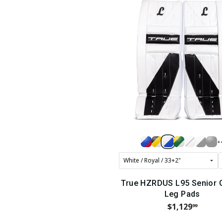
+
True HZRDUS L95 Senior 
Leg Pads
$1,129
99