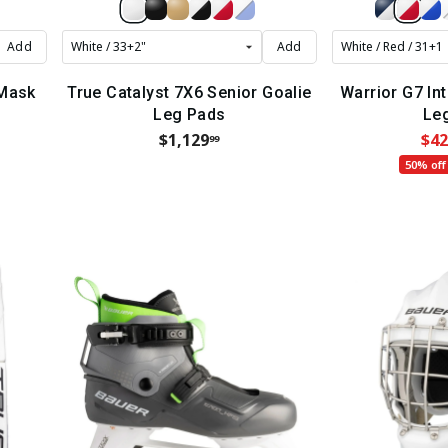
Add
Add
 Mask
True Catalyst 7X6 Senior Goalie
Warrior G7 In
Leg Pads
Le
$1,129
$42
99
50% off