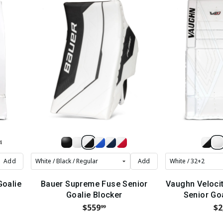
4
Add
Add
Goalie
Bauer Supreme Fuse Senior
Vaughn Veloci
Goalie Blocker
Senior Go
$559
$2
99