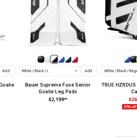
Add
Add
 Goalie
Bauer Supreme Fuse Senior
TRUE HZRDUS 7
Goalie Leg Pads
Ca
$2,199
$26
99
37% off