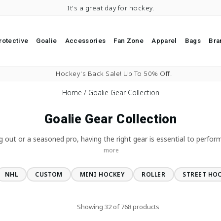
It's a great day for hockey.
rotective
Goalie
Accessories
Fan Zone
Apparel
Bags
Bra
Pause slideshow
Hockey's Back Sale! Up To 50% Off.
Home
/
Goalie Gear Collection
Goalie Gear Collection
g out or a seasoned pro, having the right gear is essential to perform
more
NHL
CUSTOM
MINI HOCKEY
ROLLER
STREET HO
Showing 32 of 768 products