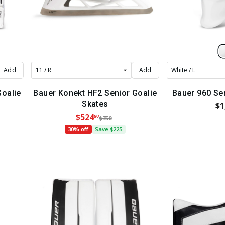
Add
Add
Goalie
Bauer Konekt HF2 Senior Goalie
Bauer 960 Se
Skates
$1
$524
97
$750
30% off
Save $225