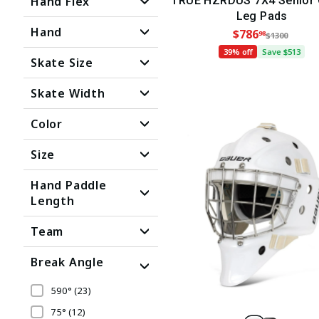
Hand Flex
TRUE HZRDUS 7X4 Senior 
Leg Pads
Hand
$786
98
$1300
39% off
Save $513
Skate Size
Skate Width
Color
Size
Hand Paddle
Length
Team
Break Angle
590°
(23)
75°
(12)