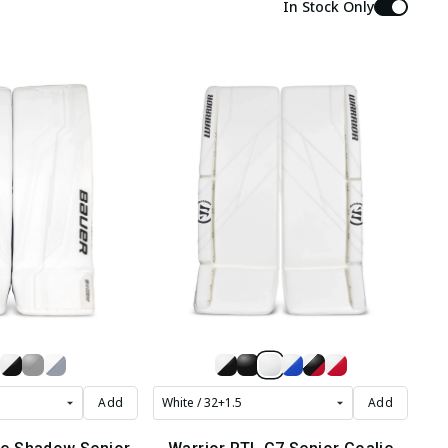
In Stock Only
Add
Add