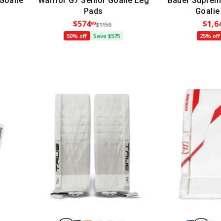
Goalie
Warrior G7 Senior Goalie Leg
Bauer Suprem
Pads
Goalie
$574
$1,6
90
$1150
50% off
Save $575
25% off