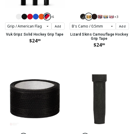
+6
+3
Add
Add
Vuk Gripz Solid Hockey Grip Tape
Lizard Skins Camouflage Hockey
Grip Tape
$24
99
$24
99