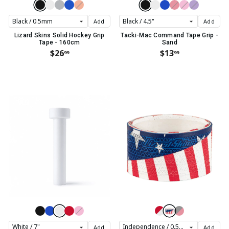
Add
Add
Lizard Skins Solid Hockey Grip
Tacki-Mac Command Tape Grip -
Tape - 160cm
Sand
$26
$13
99
99
Add
Add