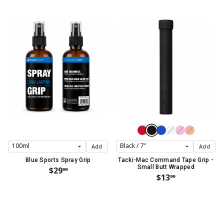
Add
Add
Blue Sports Spray Grip
Tacki-Mac Command Tape Grip -
Small Butt Wrapped
$29
99
$13
99