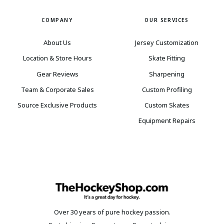
COMPANY
OUR SERVICES
About Us
Jersey Customization
Location & Store Hours
Skate Fitting
Gear Reviews
Sharpening
Team & Corporate Sales
Custom Profiling
Source Exclusive Products
Custom Skates
Equipment Repairs
Over 30 years of pure hockey passion.