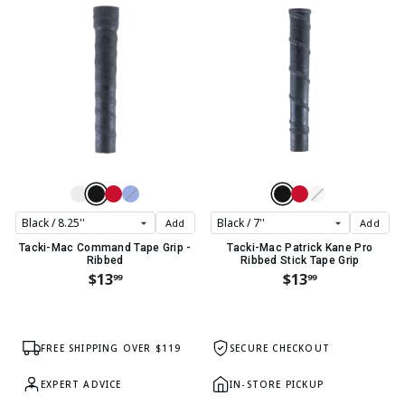
Add
Add
Tacki-Mac Command Tape Grip -
Tacki-Mac Patrick Kane Pro
Ribbed
Ribbed Stick Tape Grip
$13
$13
99
99
FREE SHIPPING OVER $119
SECURE CHECKOUT
EXPERT ADVICE
IN-STORE PICKUP