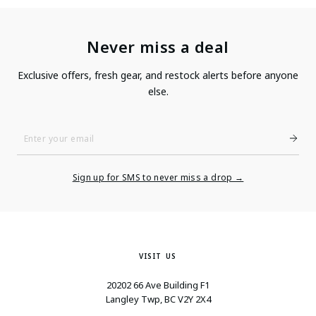
Never miss a deal
Exclusive offers, fresh gear, and restock alerts before anyone
else.
Enter
Your
Email
Sign up for SMS to never miss a drop →
VISIT US
20202 66 Ave Building F1
Langley Twp, BC V2Y 2X4