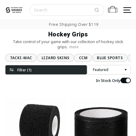
Skip to content
S
Cart
Pause slideshow
Free Shipping Over $119
Hockey Grips
Take control of your game with our collection of hockey stick
grips.
more
TACKI-MAC
LIZARD SKINS
CCM
BLUE SPORTS
L
Filter (1)
Sort
In Stock Only