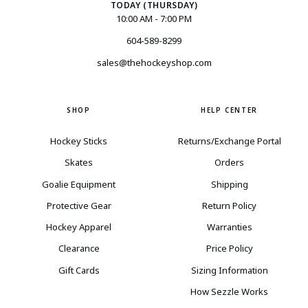
TODAY (THURSDAY)
10:00 AM - 7:00 PM
604-589-8299
sales@thehockeyshop.com
SHOP
HELP CENTER
Hockey Sticks
Returns/Exchange Portal
Skates
Orders
Goalie Equipment
Shipping
Protective Gear
Return Policy
Hockey Apparel
Warranties
Clearance
Price Policy
Gift Cards
Sizing Information
How Sezzle Works