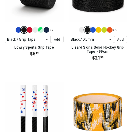
+7
+6
Add
Add
Lowry Sports Grip Tape
Lizard Skins Solid Hockey Grip
Tape - 99cm
$6
49
$21
99