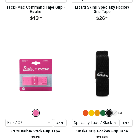
Tacki-Mac Command Tape Grip -
Lizard Skins Specialty Hockey
Goalie
Grip Tape
$13
$26
99
99
+4
Add
Add
CCM Barbie Stick Grip Tape
Snake Grip Hockey Grip Tape
$9
$19
99
99