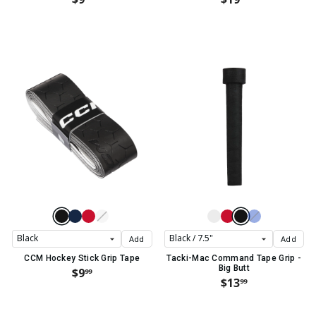
Add
Add
CCM Hockey Stick Grip Tape
Tacki-Mac Command Tape Grip -
Big Butt
$9
99
$13
99