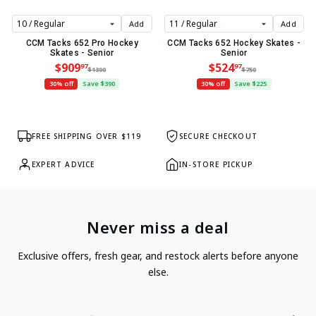
Add
Add
CCM Tacks 652 Pro Hockey
CCM Tacks 652 Hockey Skates -
Skates - Senior
Senior
$909
$524
97
97
$1300
$750
30% off
Save $390
30% off
Save $225
FREE SHIPPING OVER $119
SECURE CHECKOUT
EXPERT ADVICE
IN-STORE PICKUP
Never miss a deal
Exclusive offers, fresh gear, and restock alerts before anyone
else.