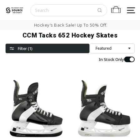
Skip to content
S
Cart
Pause slideshow
Hockey's Back Sale! Up To 50% Off.
CCM Tacks 652 Hockey Skates
Filter (1)
Sort
In Stock Only