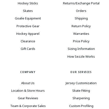
Hockey Sticks
Returns/Exchange Portal
Skates
Orders
Goalie Equipment
Shipping
Protective Gear
Return Policy
Hockey Apparel
Warranties
Clearance
Price Policy
Gift Cards
Sizing Information
How Sezzle Works
COMPANY
OUR SERVICES
About Us
Jersey Customization
Location & Store Hours
Skate Fitting
Gear Reviews
Sharpening
Team & Corporate Sales
Custom Profiling