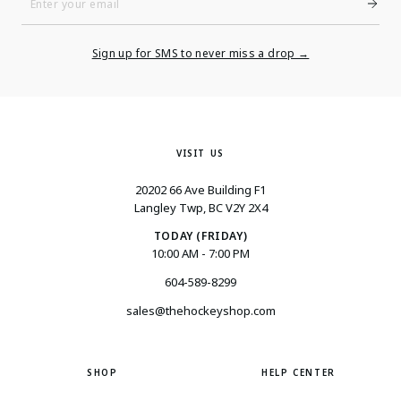
Enter
Your
Email
Sign up for SMS to never miss a drop →
VISIT US
20202 66 Ave Building F1
Langley Twp, BC V2Y 2X4
TODAY (FRIDAY)
10:00 AM - 7:00 PM
604-589-8299
sales@thehockeyshop.com
SHOP
HELP CENTER