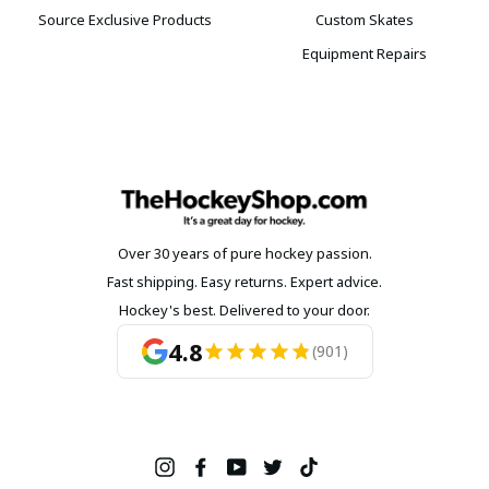
Source Exclusive Products
Custom Skates
Equipment Repairs
Over 30 years of pure hockey passion.
Fast shipping. Easy returns. Expert advice.
Hockey's best. Delivered to your door.
4.8
(901)
Instagram
Facebook
YouTube
Twitter
TikTok