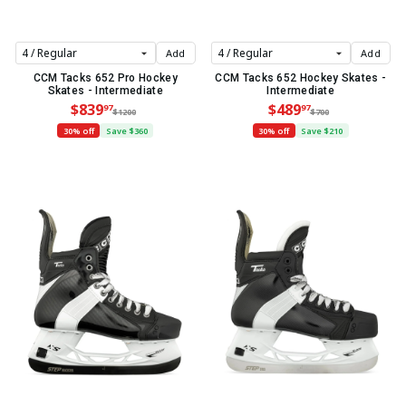
Add
Add
CCM Tacks 652 Pro Hockey
CCM Tacks 652 Hockey Skates -
Skates - Intermediate
Intermediate
$839
$489
97
97
$1200
$700
30% off
Save $360
30% off
Save $210