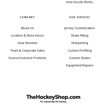
How Sezzle Works
COMPANY
OUR SERVICES
About Us
Jersey Customization
Location & Store Hours
Skate Fitting
Gear Reviews
Sharpening
Team & Corporate Sales
Custom Profiling
Source Exclusive Products
Custom Skates
Equipment Repairs