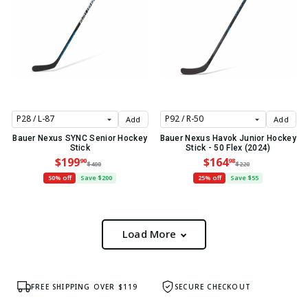
Add
Add
Bauer Nexus SYNC Senior Hockey
Bauer Nexus Havok Junior Hockey
Stick
Stick - 50 Flex (2024)
$199
$164
90
98
$400
$220
50% off
Save $200
25% off
Save $55
Load More
FREE SHIPPING OVER $119
SECURE CHECKOUT