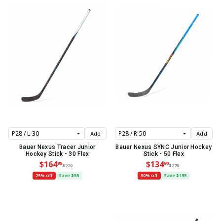
Add
Add
Bauer Nexus Tracer Junior
Bauer Nexus SYNC Junior Hockey
Hockey Stick - 30 Flex
Stick - 50 Flex
$164
$134
98
90
$220
$270
25% off
Save $55
50% off
Save $135