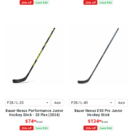
25% off
Save $45
25% off
Save $55
Add
Add
Bauer Nexus Performance Junior
Bauer Nexus E50 Pro Junior
Hockey Stick - 20 Flex (2024)
Hockey Stick
$74
$134
98
98
$100
$180
25% off
Save $25
25% off
Save $45