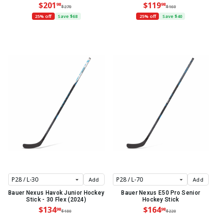
$201
$119
98
98
$270
$160
25% off
Save $68
25% off
Save $40
Add
Add
Bauer Nexus Havok Junior Hockey
Bauer Nexus E50 Pro Senior
Stick - 30 Flex (2024)
Hockey Stick
$134
$164
98
98
$180
$220