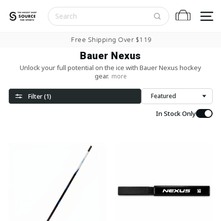
Skip to content
S
Cart
Pause slideshow
Free Shipping Over $119
Bauer Nexus
Unlock your full potential on the ice with Bauer Nexus hockey
gear.
more
Filter (1)
Sort
In Stock Only