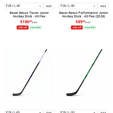
Add
Add
Bauer Nexus Tracer Junior
Bauer Nexus Performance Junior
Hockey Stick - 40 Flex
Hockey Stick - 40 Flex (2024)
$186
$89
98
98
$250
$120
25% off
Save $63
25% off
Save $30
Add
Add