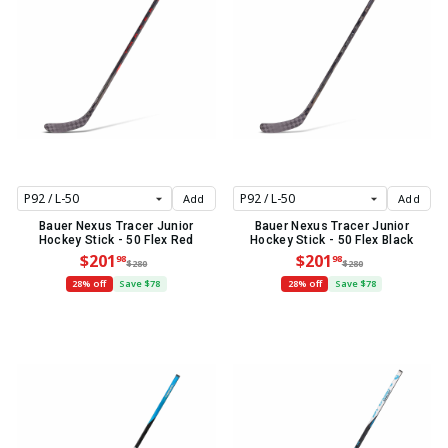
Add
Add
Bauer Nexus Tracer Junior
Bauer Nexus Tracer Junior
Hockey Stick - 50 Flex Red
Hockey Stick - 50 Flex Black
$201
$201
98
98
$280
$280
28% off
Save $78
28% off
Save $78