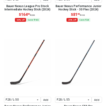
Bauer Nexus League Pro Stock
Bauer Nexus Performance Junior
Intermediate Hockey Stick (2024)
Hockey Stick - 30 Flex (2024)
$164
$81
90
98
$330
$110
50% off
Save $165
25% off
Save $28
Add
Add