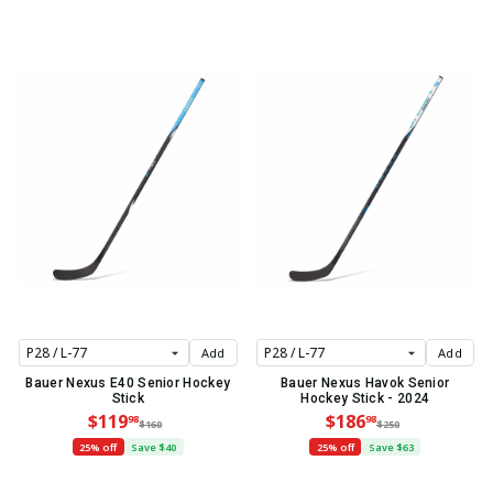
Add
Add
Bauer Nexus E40 Senior Hockey
Bauer Nexus Havok Senior
Stick
Hockey Stick - 2024
$119
$186
98
98
$160
$250
25% off
Save $40
25% off
Save $63