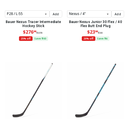
Add
Add
Bauer Nexus Tracer Intermediate
Bauer Nexus Junior 30 Flex / 40
Hockey Stick
Flex Butt End Plug
$276
$23
98
98
$370
$30
25% off
Save $93
20% off
Save $6