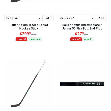
Add
Add
Bauer Nexus Tracer Senior
Bauer Nexus Intermediate /
Hockey Stick
Junior 50 Flex Butt End Plug
$299
$27
98
98
$400
$35
25% off
Save $100
20% off
Save $7