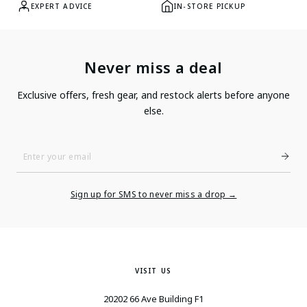
EXPERT ADVICE
IN-STORE PICKUP
Never miss a deal
Exclusive offers, fresh gear, and restock alerts before anyone
else.
Enter
Your
Email
Sign up for SMS to never miss a drop →
VISIT US
20202 66 Ave Building F1