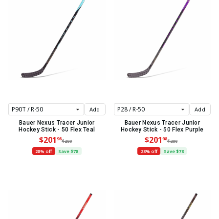
Add
Add
Bauer Nexus Tracer Junior
Bauer Nexus Tracer Junior
Hockey Stick - 50 Flex Teal
Hockey Stick - 50 Flex Purple
$201
$201
98
98
$280
$280
28% off
Save $78
28% off
Save $78