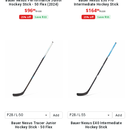
Bauer Nexus Performance Junior
Bauer Nexus E50 Pro
Hockey Stick - 50 Flex (2024)
Intermediate Hockey Stick
$96
$164
98
98
$130
$220
25% off
Save $33
25% off
Save $55
Add
Add
Bauer Nexus Tracer Junior
Bauer Nexus E40 Intermediate
Hockey Stick - 50 Flex
Hockey Stick