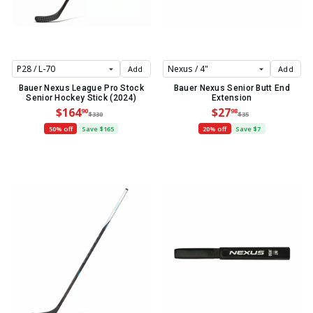
Add
Add
Bauer Nexus League Pro Stock
Bauer Nexus Senior Butt End
Senior Hockey Stick (2024)
Extension
$164
$27
90
98
$330
$35
50% off
Save $165
20% off
Save $7