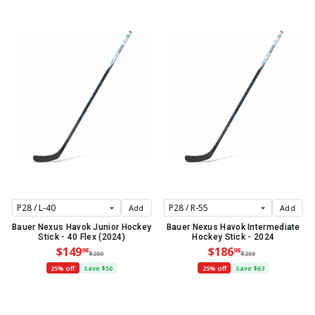
Add
Add
Bauer Nexus Havok Junior Hockey
Bauer Nexus Havok Intermediate
Stick - 40 Flex (2024)
Hockey Stick - 2024
$149
$186
98
98
$200
$250
25% off
Save $50
25% off
Save $63