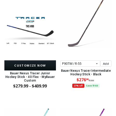
Add
CUSTOMIZE NOW
Bauer Nexus Tracer Intermediate
Bauer Nexus Tracer Junior
Hockey Stick - Black
Hockey Stick - 40 Flex - MyBauer
$276
98
Custom
$380
$279.99 - $409.99
27% off
Save $103