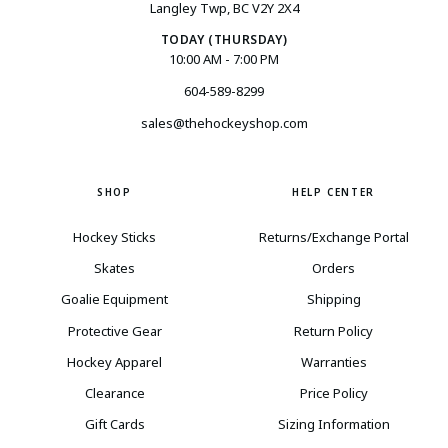
Langley Twp, BC V2Y 2X4
TODAY (THURSDAY)
10:00 AM - 7:00 PM
604-589-8299
sales@thehockeyshop.com
SHOP
HELP CENTER
Hockey Sticks
Returns/Exchange Portal
Skates
Orders
Goalie Equipment
Shipping
Protective Gear
Return Policy
Hockey Apparel
Warranties
Clearance
Price Policy
Gift Cards
Sizing Information