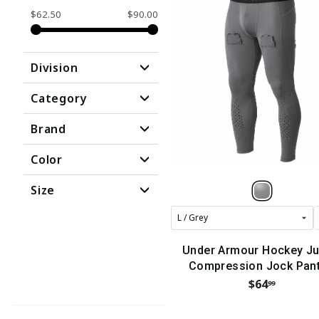
$62.50
$90.00
Division
Category
Brand
Color
Size
Under Armour Hockey Ju
Compression Jock Pant
(2024)
$64
99