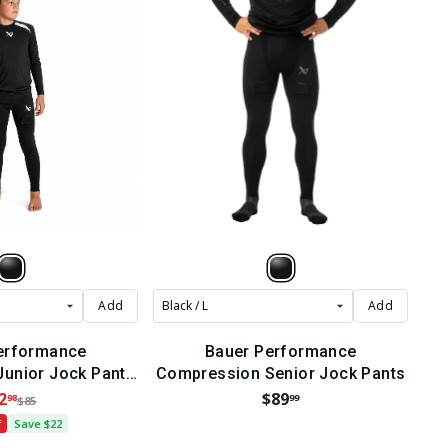
Add
Add
erformance
Bauer Performance
unior Jock Pants
Compression Senior Jock Pants
2022)
2
$89
98
99
$85
f
Save $22