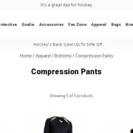
It's a great day for hockey.
rotective
Goalie
Accessories
Fan Zone
Apparel
Bags
Bra
Pause slideshow
Hockey's Back Sale! Up To 50% Off.
Home
/
Apparel
/
Bottoms
/
Compression Pants
Compression Pants
Showing 5 of 5 products