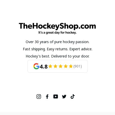
Over 30 years of pure hockey passion.
Fast shipping. Easy returns. Expert advice.
Hockey's best. Delivered to your door.
4.8
(901)
Instagram
Facebook
YouTube
Twitter
TikTok