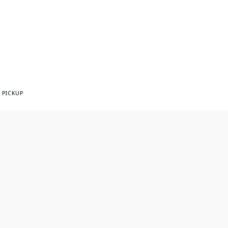
 PICKUP