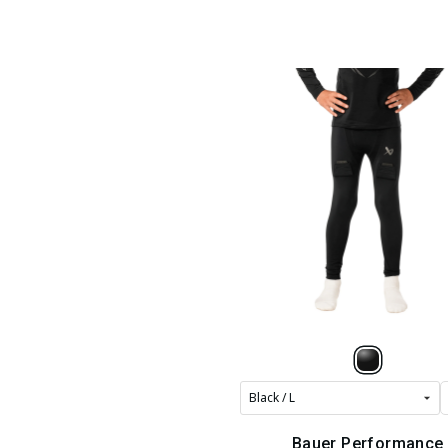
Bauer Performance