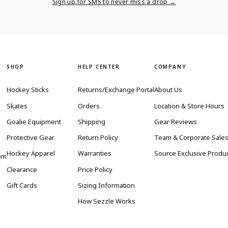
Email
Sign up for SMS to never miss a drop →
SHOP
HELP CENTER
COMPANY
Hockey Sticks
Returns/Exchange Portal
About Us
Skates
Orders
Location & Store Hours
Goalie Equipment
Shipping
Gear Reviews
Protective Gear
Return Policy
Team & Corporate Sale
Hockey Apparel
Warranties
Source Exclusive Produ
om
Clearance
Price Policy
Gift Cards
Sizing Information
How Sezzle Works