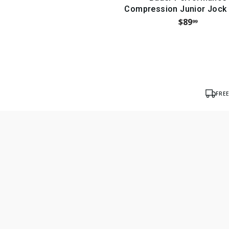
Compression Junior Jock
$89
99
FRE