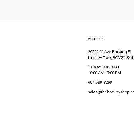
VISIT US
20202 66 Ave Building F1
Langley Twp, BC V2Y 2X4
TODAY (FRIDAY)
10:00 AM - 7:00 PM
604-589-8299
sales@thehockeyshop.c