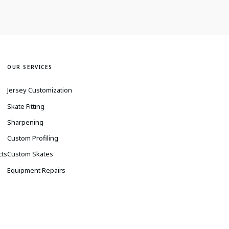
OUR SERVICES
Jersey Customization
Skate Fitting
Sharpening
s
Custom Profiling
cts
Custom Skates
Equipment Repairs