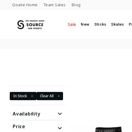
Skip to content
Goalie Home
Team Sales
Blog
Sale
New
Sticks
Skates
P
In Stock
Clear All
Availability
Price