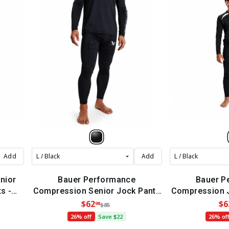
Add
Add
nior
Bauer Performance
Bauer P
s -
Compression Senior Jock Pants
Compression J
(2022)
(
$62
$6
98
$85
26% off
Save $22
26% of