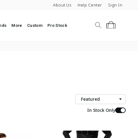
About Us
Help Center
Sign In
Search
Cart
nds
More
Custom
Pro Stock
Sort
In Stock Only