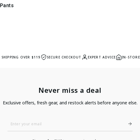
 Pants
E SHIPPING OVER $119
SECURE CHECKOUT
EXPERT ADVICE
IN-STORE
Never miss a deal
Exclusive offers, fresh gear, and restock alerts before anyone else.
Enter
Your