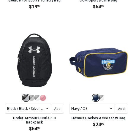
Source For Sports Toiletry Bag
CCM Sport Duffle Bag
$19
$64
99
99
Add
Add
Under Armour Hustle 5.0
Howies Hockey Accessory Bag
Backpack
$24
99
$64
99