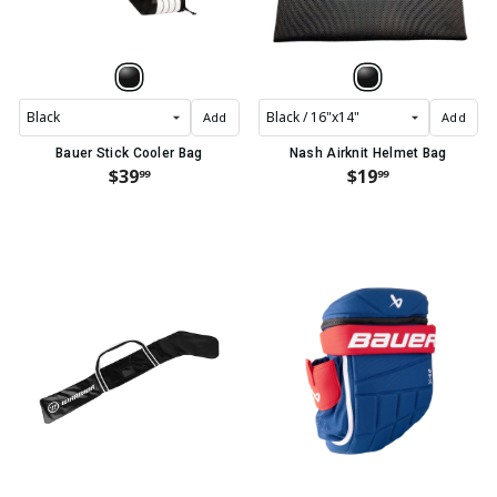
Add
Add
Bauer Stick Cooler Bag
Nash Airknit Helmet Bag
$39
$19
99
99