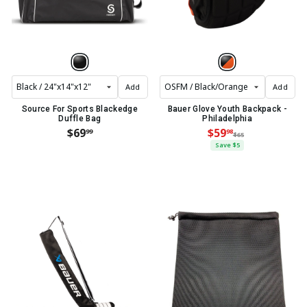
Add
Add
Source For Sports Blackedge
Bauer Glove Youth Backpack -
Duffle Bag
Philadelphia
$69
$59
99
98
$65
Save $5