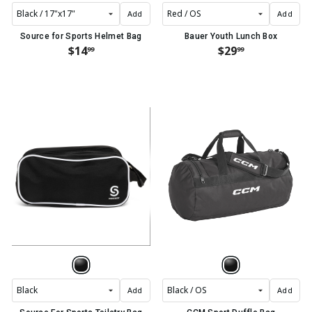
Add
Add
Source for Sports Helmet Bag
Bauer Youth Lunch Box
$14
$29
99
99
Add
Add