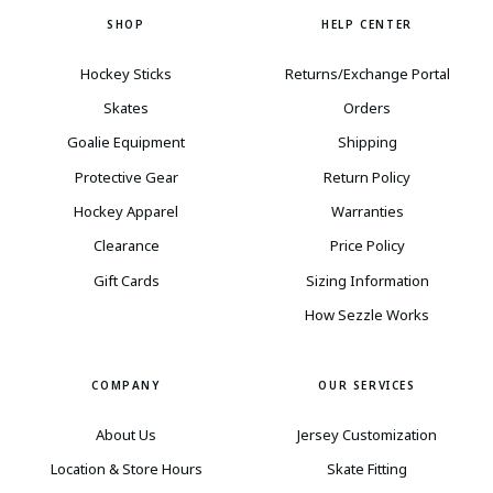
SHOP
HELP CENTER
Hockey Sticks
Returns/Exchange Portal
Skates
Orders
Goalie Equipment
Shipping
Protective Gear
Return Policy
Hockey Apparel
Warranties
Clearance
Price Policy
Gift Cards
Sizing Information
How Sezzle Works
COMPANY
OUR SERVICES
About Us
Jersey Customization
Location & Store Hours
Skate Fitting