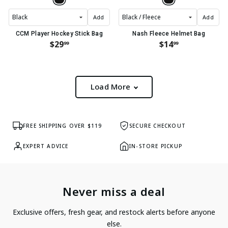
Add
Add
CCM Player Hockey Stick Bag
Nash Fleece Helmet Bag
$29
$14
99
99
Load More
FREE SHIPPING OVER $119
SECURE CHECKOUT
EXPERT ADVICE
IN-STORE PICKUP
Never miss a deal
Exclusive offers, fresh gear, and restock alerts before anyone
else.