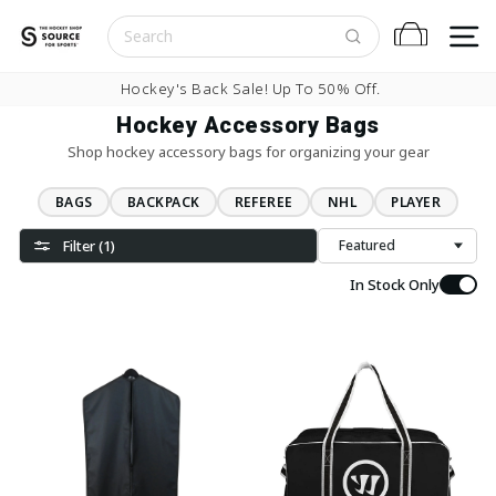
Skip to content
S
Cart
Pause slideshow
0% Off.
Buy Now, Pay Later With
Hockey Accessory Bags
Shop hockey accessory bags for organizing your gear
BAGS
BACKPACK
REFEREE
NHL
PLAYER
Filter (1)
Sort
In Stock Only