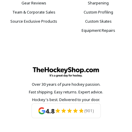
Gear Reviews
Sharpening
Team & Corporate Sales
Custom Profiling
Source Exclusive Products
Custom Skates
Equipment Repairs
Over 30 years of pure hockey passion.
Fast shipping. Easy returns. Expert advice.
Hockey's best. Delivered to your door.
4.8
(901)