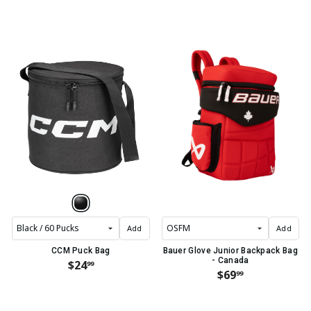
Add
Add
CCM Puck Bag
Bauer Glove Junior Backpack Bag
- Canada
$24
99
$69
99