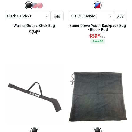
Add
Add
Warrior Goalie Stick Bag
Bauer Glove Youth Backpack Bag
- Blue / Red
$74
99
$59
98
$65
Save $5