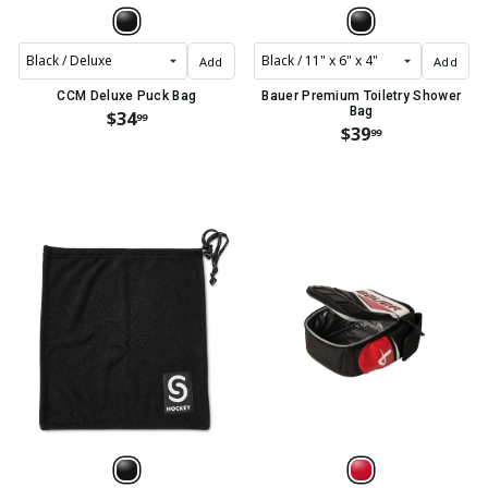
Add
Add
CCM Deluxe Puck Bag
Bauer Premium Toiletry Shower
Bag
$34
99
$39
99