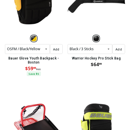
Add
Add
Bauer Glove Youth Backpack -
Warrior Hockey Pro Stick Bag
Boston
$64
99
$59
98
$65
Save $5