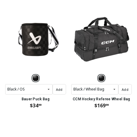
Add
Add
Bauer Puck Bag
CCM Hockey Referee Wheel Bag
$34
$169
99
99