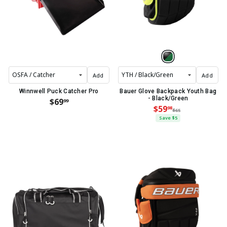
Add
Add
Winnwell Puck Catcher Pro
Bauer Glove Backpack Youth Bag
- Black/Green
$69
99
$59
98
$65
Save $5