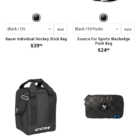
Add
Add
Bauer Individual Hockey Stick Bag
Source For Sports Blackedge
Puck Bag
$39
99
$24
99