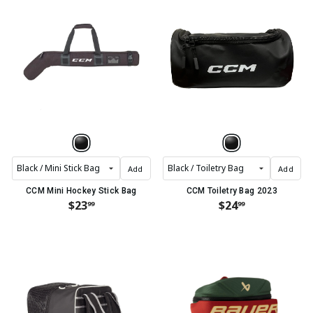
Add
Add
CCM Mini Hockey Stick Bag
CCM Toiletry Bag 2023
$23
$24
99
99