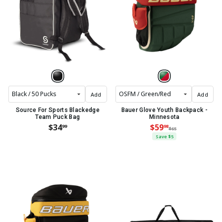
Add
Add
Source For Sports Blackedge
Bauer Glove Youth Backpack -
Team Puck Bag
Minnesota
$34
$59
99
98
$65
Save $5