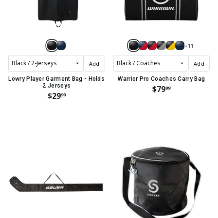
+11
Add
Add
Lowry Player Garment Bag - Holds
Warrior Pro Coaches Carry Bag
2 Jerseys
$79
99
$29
99