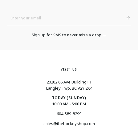
Enter
Your
Email
Sign up for SMS to never miss a drop →
VISIT US
20202 66 Ave Building F1
Langley Twp, BC V2Y 2X4
TODAY (SUNDAY)
10:00 AM - 5:00 PM
604-589-8299
sales@thehockeyshop.com