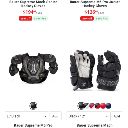
Bauer Supreme Mach Senior
Bauer Supreme M5 Pro Junior
Hockey Gloves
Hockey Gloves
$194
$126
98
98
$260
$170
25% off
Save $65
25% off
Save $43
Add
Add
Bauer Supreme M5 Pro
Bauer Supreme Mach