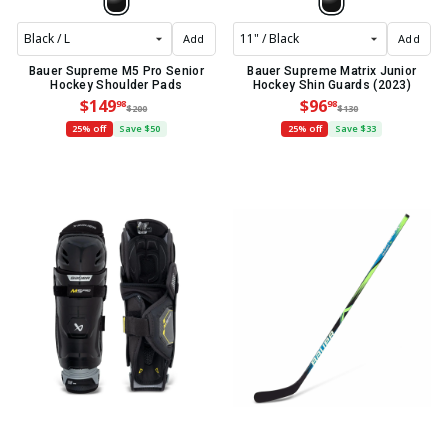
Add
Add
Bauer Supreme M5 Pro Senior
Bauer Supreme Matrix Junior
Hockey Shoulder Pads
Hockey Shin Guards (2023)
$149
$96
98
98
$200
$130
25% off
Save $50
25% off
Save $33