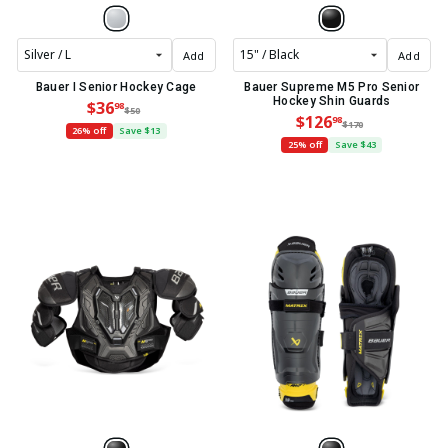
Add
Add
Bauer I Senior Hockey Cage
Bauer Supreme M5 Pro Senior
Hockey Shin Guards
$36
98
$50
$126
98
$170
26% off
Save $13
25% off
Save $43