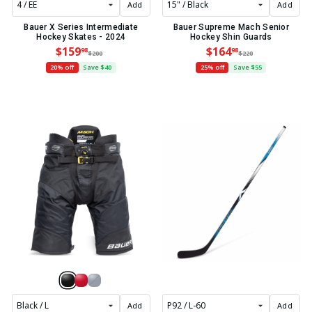
Add
Add
Bauer X Series Intermediate
Bauer Supreme Mach Senior
Hockey Skates - 2024
Hockey Shin Guards
$159
$164
98
98
$200
$220
20% off
Save $40
25% off
Save $55
Add
Add