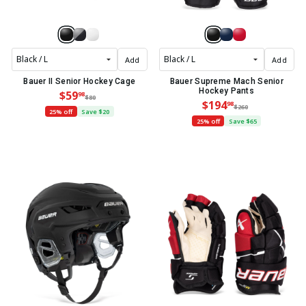
Add
Add
Bauer II Senior Hockey Cage
Bauer Supreme Mach Senior
Hockey Pants
$59
98
$80
$194
98
$260
25% off
Save $20
25% off
Save $65