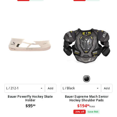
Add
Add
Bauer PowerFly Hockey Skate
Bauer Supreme Mach Senior
Holder
Hockey Shoulder Pads
$95
$194
00
98
$260
25% off
Save $65