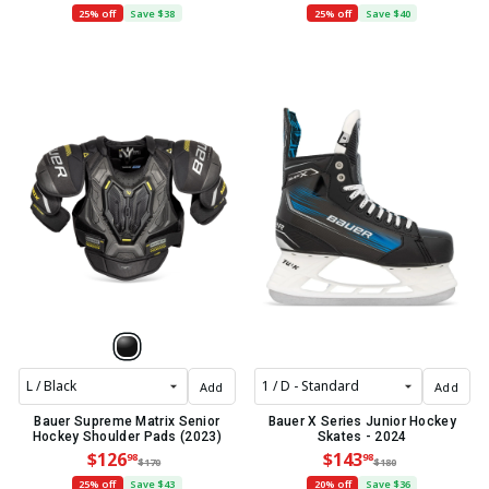
25% off
Save $38
25% off
Save $40
Add
Add
Bauer Supreme Matrix Senior
Bauer X Series Junior Hockey
Hockey Shoulder Pads (2023)
Skates - 2024
$126
$143
98
98
$170
$180
25% off
Save $43
20% off
Save $36