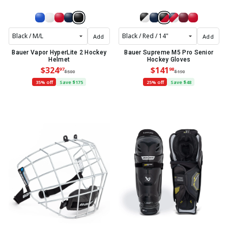
Add
Add
Bauer Vapor HyperLite 2 Hockey
Bauer Supreme M5 Pro Senior
Helmet
Hockey Gloves
$324
$141
97
98
$500
$190
35% off
Save $175
25% off
Save $48