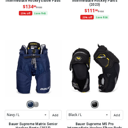
Intermediate Hockey Elbow Pads
Intermediate Hockey Pants
(2023)
$134
98
$180
$111
98
$150
25% off
Save $45
25% off
Save $38
Add
Add
Bauer Supreme Matrix Senior
Bauer Supreme M5 Pro