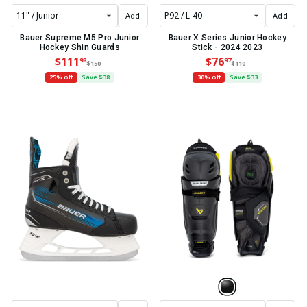
Add
Add
Bauer Supreme M5 Pro Junior
Bauer X Series Junior Hockey
Hockey Shin Guards
Stick - 2024 2023
$111
$76
98
97
$150
$110
25% off
Save $38
30% off
Save $33