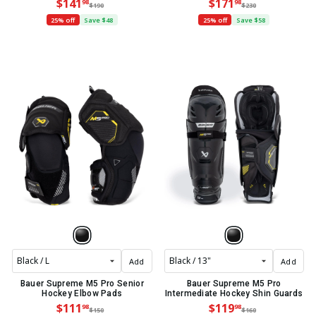
$141
$171
98
98
$190
$230
25% off
Save $48
25% off
Save $58
Add
Add
Bauer Supreme M5 Pro Senior
Bauer Supreme M5 Pro
Hockey Elbow Pads
Intermediate Hockey Shin Guards
$111
$119
98
98
$150
$160