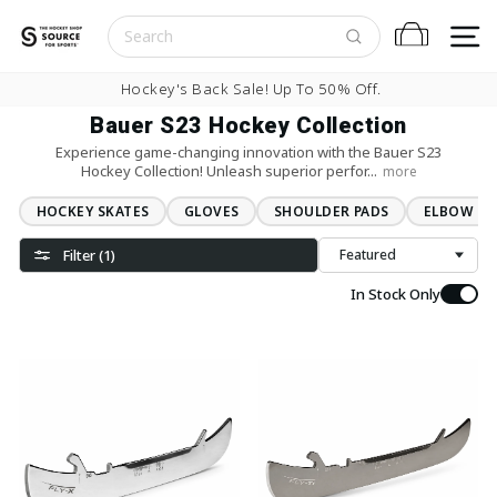
Skip to content
S
Cart
Pause slideshow
Hockey's Back Sale! Up To 50% Off.
Bauer S23 Hockey Collection
Experience game-changing innovation with the Bauer S23
Hockey Collection! Unleash superior perfor...
more
HOCKEY SKATES
GLOVES
SHOULDER PADS
ELBOW PA
Filter (1)
Sort
In Stock Only