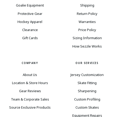
Goalie Equipment
Shipping
Protective Gear
Return Policy
Hockey Apparel
Warranties
Clearance
Price Policy
Gift Cards
Sizing Information
How Sezzle Works
COMPANY
OUR SERVICES
About Us
Jersey Customization
Location & Store Hours
Skate Fitting
Gear Reviews
Sharpening
Team & Corporate Sales
Custom Profiling
Source Exclusive Products
Custom Skates
Equipment Repairs