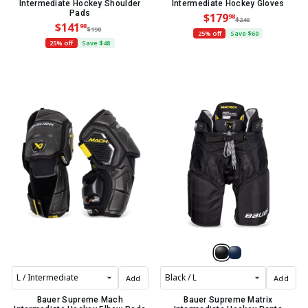
Intermediate Hockey Shoulder
Intermediate Hockey Gloves
Pads
$179
98
$240
$141
98
$190
25% off
Save $60
25% off
Save $48
Add
Add
Bauer Supreme Mach
Bauer Supreme Matrix