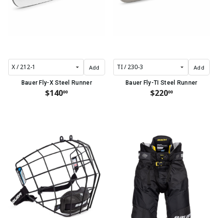
Add
Add
Bauer Fly-X Steel Runner
Bauer Fly-TI Steel Runner
$140
$220
00
00