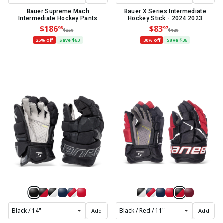
Bauer Supreme Mach
Bauer X Series Intermediate
Intermediate Hockey Pants
Hockey Stick - 2024 2023
$186
$83
98
97
$250
$120
25% off
Save $63
30% off
Save $36
Add
Add