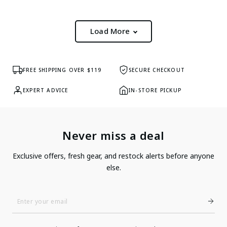
Load More
FREE SHIPPING OVER $119
SECURE CHECKOUT
EXPERT ADVICE
IN-STORE PICKUP
Never miss a deal
Exclusive offers, fresh gear, and restock alerts before anyone
else.
Enter
Your