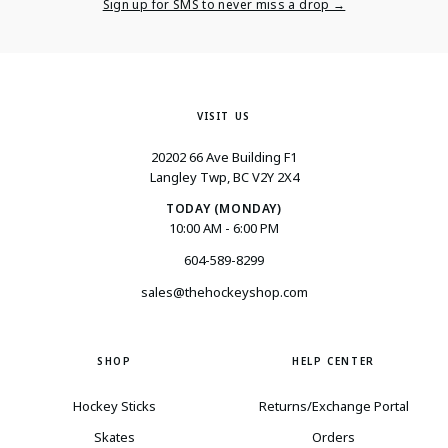
Email
Sign up for SMS to never miss a drop →
VISIT US
20202 66 Ave Building F1
Langley Twp, BC V2Y 2X4
TODAY (MONDAY)
10:00 AM - 6:00 PM
604-589-8299
sales@thehockeyshop.com
SHOP
HELP CENTER
Hockey Sticks
Returns/Exchange Portal
Skates
Orders