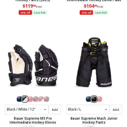
Hockey Pants (2023)
Intermediate Hockey Elbow Pads
$119
$104
98
98
$160
$140
25% off
Save $40
25% off
Save $35
Add
Add
Bauer Supreme M5 Pro
Bauer Supreme Mach Junior
Intermediate Hockey Gloves
Hockey Pants