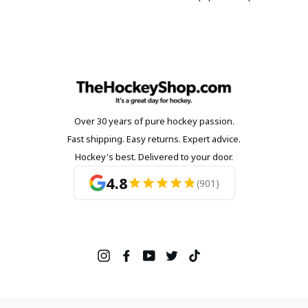
Over 30 years of pure hockey passion.
Fast shipping. Easy returns. Expert advice.
Hockey's best. Delivered to your door.
4.8
(901)
Instagram
Facebook
YouTube
Twitter
TikTok