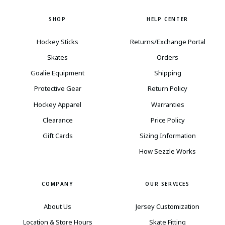
SHOP
HELP CENTER
Hockey Sticks
Returns/Exchange Portal
Skates
Orders
Goalie Equipment
Shipping
Protective Gear
Return Policy
Hockey Apparel
Warranties
Clearance
Price Policy
Gift Cards
Sizing Information
How Sezzle Works
COMPANY
OUR SERVICES
About Us
Jersey Customization
Location & Store Hours
Skate Fitting