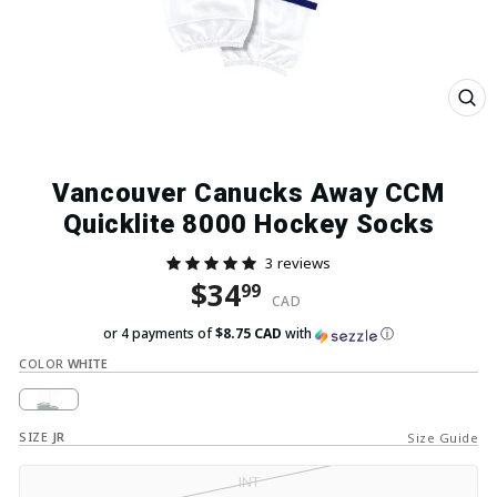
Close
(esc)
Vancouver Canucks Away CCM
Quicklite 8000 Hockey Socks
3 reviews
Regular price
Sale price
$34
99
CAD
or 4 payments of
$8.75 CAD
with
ⓘ
COLOR
WHITE
SIZE
JR
Size Guide
INT