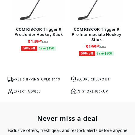
CCM RIBCOR Trigger 9
CCM RIBCOR Trigger 9
L
Pro Junior Hockey Stick
Pro Intermediate Hockey
Stick
$149
90
$300
$199
90
$400
50% off
Save $150
50% off
Save $200
FREE SHIPPING OVER $119
SECURE CHECKOUT
EXPERT ADVICE
IN-STORE PICKUP
Never miss a deal
Exclusive offers, fresh gear, and restock alerts before anyone