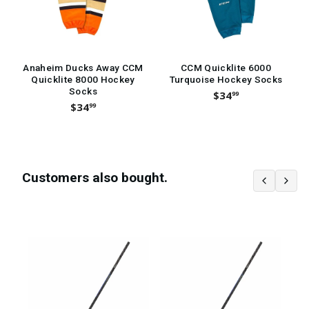
Anaheim Ducks Away CCM
CCM Quicklite 6000
Quicklite 8000 Hockey
Turquoise Hockey Socks
Socks
$34
99
$34
99
Customers also bought.