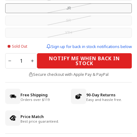
JR
SR
YTH
Sold Out
Sign up for back in stock notifications below
QUANTITY
NOTIFY ME WHEN BACK IN
STOCK
−
+
Secure checkout with Apple Pay & PayPal
Free Shipping
90-Day Returns
Orders over $119
Easy and hassle free.
Price Match
Best price guaranteed.