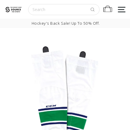
Skip to content
S
Cart
Pause slideshow
Hockey's Back Sale! Up To 50% Off.