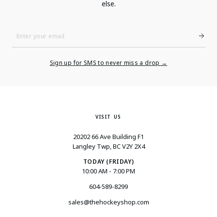
else.
Enter
Your
Email
Sign up for SMS to never miss a drop →
VISIT US
20202 66 Ave Building F1
Langley Twp, BC V2Y 2X4
TODAY (FRIDAY)
10:00 AM - 7:00 PM
604-589-8299
sales@thehockeyshop.com