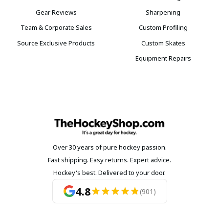
Gear Reviews
Sharpening
Team & Corporate Sales
Custom Profiling
Source Exclusive Products
Custom Skates
Equipment Repairs
Over 30 years of pure hockey passion.
Fast shipping. Easy returns. Expert advice.
Hockey's best. Delivered to your door.
4.8
(901)