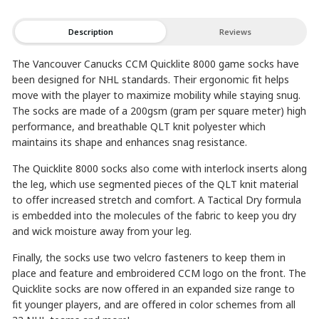
Description
Reviews
The Vancouver Canucks CCM Quicklite 8000 game socks have
been designed for NHL standards. Their ergonomic fit helps
move with the player to maximize mobility while staying snug.
The socks are made of a 200gsm (gram per square meter) high
performance, and breathable QLT knit polyester which
maintains its shape and enhances snag resistance.
The Quicklite 8000 socks also come with interlock inserts along
the leg, which use segmented pieces of the QLT knit material
to offer increased stretch and comfort. A Tactical Dry formula
is embedded into the molecules of the fabric to keep you dry
and wick moisture away from your leg.
Finally, the socks use two velcro fasteners to keep them in
place and feature and embroidered CCM logo on the front. The
Quicklite socks are now offered in an expanded size range to
fit younger players, and are offered in color schemes from all