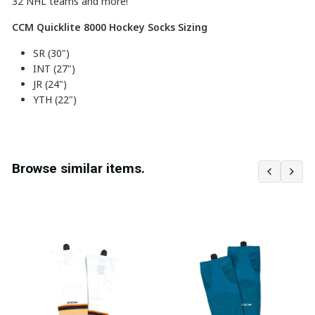
32
NHL teams and more!
CCM Quicklite 8000 Hockey Socks Sizing
SR (30")
INT (27")
JR (24")
YTH (22")
Browse similar items.