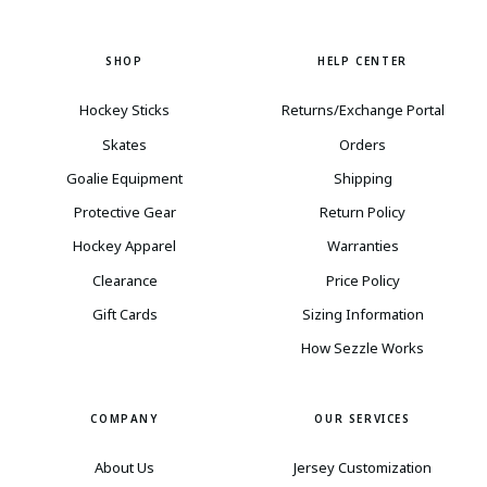
SHOP
HELP CENTER
Hockey Sticks
Returns/Exchange Portal
Skates
Orders
Goalie Equipment
Shipping
Protective Gear
Return Policy
Hockey Apparel
Warranties
Clearance
Price Policy
Gift Cards
Sizing Information
How Sezzle Works
COMPANY
OUR SERVICES
About Us
Jersey Customization