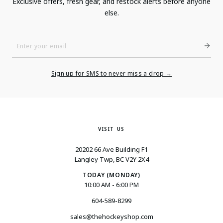
Exclusive offers, fresh gear, and restock alerts before anyone
else.
Enter
Your
Email
Sign up for SMS to never miss a drop →
VISIT US
20202 66 Ave Building F1
Langley Twp, BC V2Y 2X4
TODAY (MONDAY)
10:00 AM - 6:00 PM
604-589-8299
sales@thehockeyshop.com