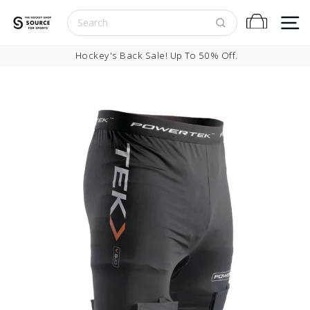
Skip to content
S
Cart
Pause slideshow
Hockey's Back Sale! Up To 50% Off.