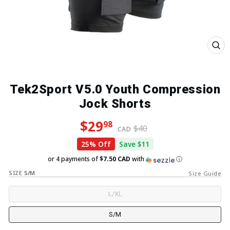
Close
(esc)
Tek2Sport V5.0 Youth Compression
Jock Shorts
Regular price
Sale price
$29
98
$40
CAD
25% Off
Save $11
or 4 payments of
$7.50 CAD
with
ⓘ
SIZE
S/M
Size Guide
L/XL
S/M