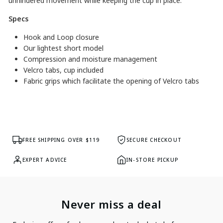
unhindered movement while keeping the cup in place.
Specs
Hook and Loop closure
Our lightest short model
Compression and moisture management
Velcro tabs, cup included
Fabric grips which facilitate the opening of Velcro tabs
FREE SHIPPING OVER $119
SECURE CHECKOUT
EXPERT ADVICE
IN-STORE PICKUP
Never miss a deal