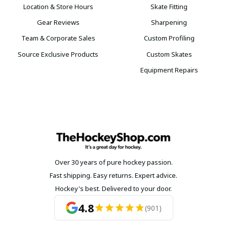
Location & Store Hours
Skate Fitting
Gear Reviews
Sharpening
Team & Corporate Sales
Custom Profiling
Source Exclusive Products
Custom Skates
Equipment Repairs
Over 30 years of pure hockey passion.
Fast shipping. Easy returns. Expert advice.
Hockey's best. Delivered to your door.
4.8
(901)