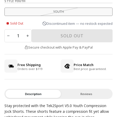
STYLE
YOUTH
YOUTH
Sold Out
Discontinued item — no restock expected
QUANTITY
SOLD OUT
−
+
Secure checkout with Apple Pay & PayPal
Free Shipping
Price Match
Orders over $119
Best price guaranteed.
Description
Reviews
Stay protected with the Tek2Sport V5.0 Youth Compression
Jock Shorts. These shorts feature a compression fit yet allow