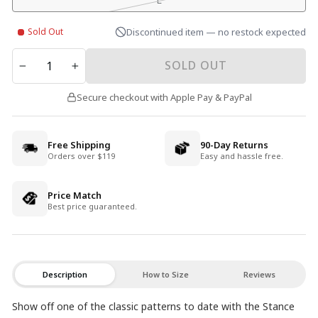
L
Sold Out
Discontinued item — no restock expected
QUANTITY
SOLD OUT
−
+
Secure checkout with Apple Pay & PayPal
Free Shipping
90-Day Returns
Orders over $119
Easy and hassle free.
Price Match
Best price guaranteed.
Description
How to Size
Reviews
Show off one of the classic patterns to date with the Stance