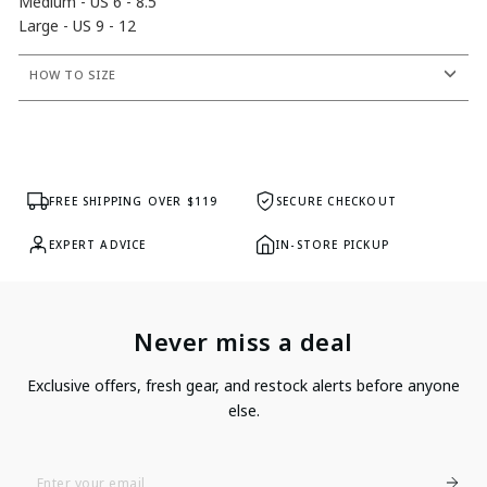
Medium - US 6 - 8.5
Large - US 9 - 12
HOW TO SIZE
FREE SHIPPING OVER $119
SECURE CHECKOUT
EXPERT ADVICE
IN-STORE PICKUP
Never miss a deal
Exclusive offers, fresh gear, and restock alerts before anyone
else.