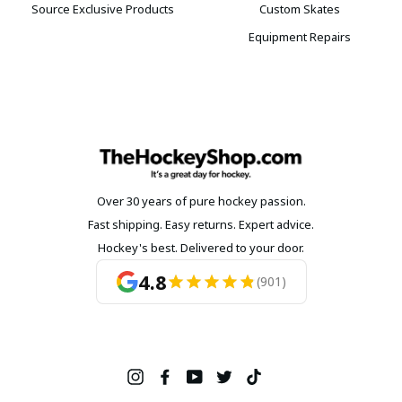
Source Exclusive Products
Custom Skates
Equipment Repairs
Over 30 years of pure hockey passion.
Fast shipping. Easy returns. Expert advice.
Hockey's best. Delivered to your door.
4.8
(901)
Instagram
Facebook
YouTube
Twitter
TikTok