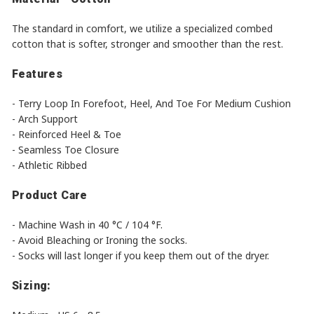
The standard in comfort, we utilize a specialized combed
cotton that is softer, stronger and smoother than the rest.
Features
- Terry Loop In Forefoot, Heel, And Toe For Medium Cushion
- Arch Support
- Reinforced Heel & Toe
- Seamless Toe Closure
- Athletic Ribbed
Product Care
- Machine Wash in 40 °C / 104 °F.
- Avoid Bleaching or Ironing the socks.
- Socks will last longer if you keep them out of the dryer.
Sizing: