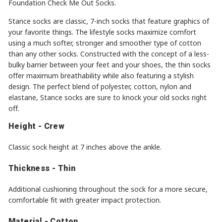
Foundation Check Me Out Socks.
Stance socks are classic, 7-inch socks that feature graphics of
your favorite things. The lifestyle socks maximize comfort
using a much softer, stronger and smoother type of cotton
than any other socks. Constructed with the concept of a less-
bulky barrier between your feet and your shoes, the thin socks
offer maximum breathability while also featuring a stylish
design. The perfect blend of polyester, cotton, nylon and
elastane, Stance socks are sure to knock your old socks right
off.
Height - Crew
Classic sock height at 7 inches above the ankle.
Thickness - Thin
Additional cushioning throughout the sock for a more secure,
comfortable fit with greater impact protection.
Material - Cotton