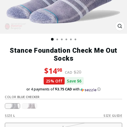
Clo
(esc
Stance Foundation Check Me Out
Socks
Regular price
Sale price
$14
98
$20
CAD
25% Off
Save $6
or 4 payments of
$3.75 CAD
with
ⓘ
COLOR
BLUE CHECKER
SIZE
L
SIZE GUIDE