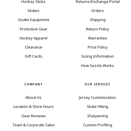
Hockey Sticks
Returns/Exchange Portal
Skates
Orders
Goalie Equipment
Shipping
Protective Gear
Return Policy
Hockey Apparel
Warranties
Clearance
Price Policy
Gift Cards
Sizing Information
How Sezzle Works
COMPANY
OUR SERVICES
About Us
Jersey Customization
Location & Store Hours
Skate Fitting
Gear Reviews
Sharpening
Team & Corporate Sales
Custom Profiling