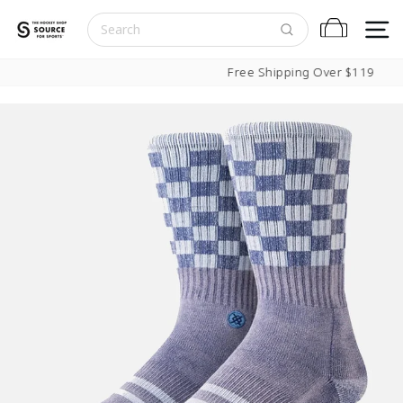
Skip to content
S
Cart
Pause slideshow
Free Shipping Over $119