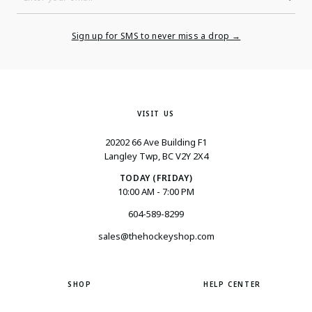
Enter
Your
Email
Sign up for SMS to never miss a drop →
VISIT US
20202 66 Ave Building F1
Langley Twp, BC V2Y 2X4
TODAY (FRIDAY)
10:00 AM - 7:00 PM
604-589-8299
sales@thehockeyshop.com
SHOP
HELP CENTER