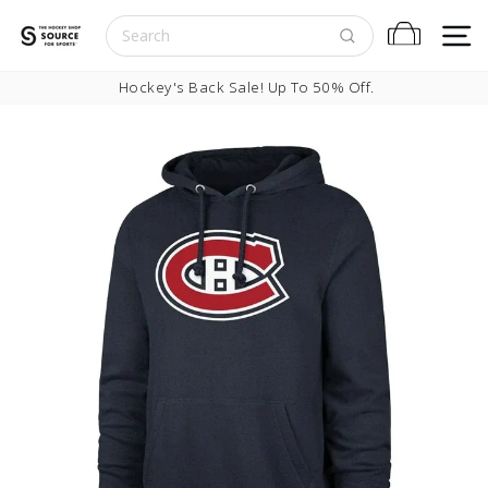
Skip to content
S
Cart
Pause slideshow
Hockey's Back Sale! Up To 50% Off.