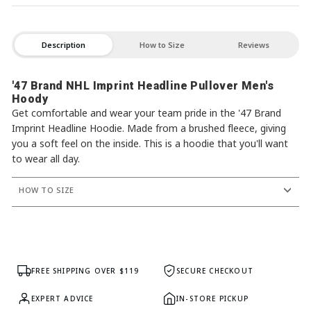
Description
How to Size
Reviews
'47 Brand NHL Imprint Headline Pullover Men's
Hoody
Get comfortable and wear your team pride in the '47 Brand
Imprint Headline Hoodie. Made from a brushed fleece, giving
you a soft feel on the inside. This is a hoodie that you'll want
to wear all day.
HOW TO SIZE
FREE SHIPPING OVER $119
SECURE CHECKOUT
EXPERT ADVICE
IN-STORE PICKUP