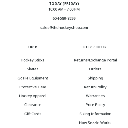
TODAY (FRIDAY)
10:00 AM - 7:00 PM
604-589-8299
sales@thehockeyshop.com
SHOP
HELP CENTER
Hockey Sticks
Returns/Exchange Portal
Skates
Orders
Goalie Equipment
Shipping
Protective Gear
Return Policy
Hockey Apparel
Warranties
Clearance
Price Policy
Gift Cards
Sizing Information
How Sezzle Works