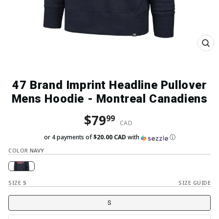
Close
(esc)
47 Brand Imprint Headline Pullover
Mens Hoodie - Montreal Canadiens
Regular price
Sale price
$79
99
CAD
or 4 payments of
$20.00 CAD
with
ⓘ
COLOR
NAVY
SIZE
S
SIZE GUIDE
S