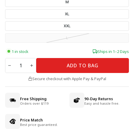
M
XL
XXL
L
1 in stock
Ships in 1–2 Days
QUANTITY
ADD TO BAG
−
+
Secure checkout with Apple Pay & PayPal
Free Shipping
90-Day Returns
Orders over $119
Easy and hassle free.
Price Match
Best price guaranteed.