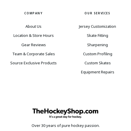
COMPANY
OUR SERVICES
About Us
Jersey Customization
Location & Store Hours
Skate Fitting
Gear Reviews
Sharpening
Team & Corporate Sales
Custom Profiling
Source Exclusive Products
Custom Skates
Equipment Repairs
Over 30 years of pure hockey passion.