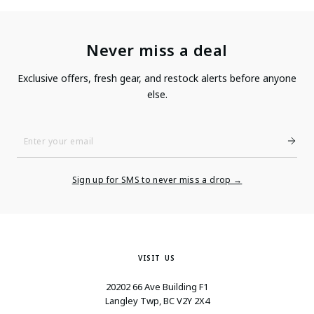
Never miss a deal
Exclusive offers, fresh gear, and restock alerts before anyone
else.
Enter
Your
Email
Sign up for SMS to never miss a drop →
VISIT US
20202 66 Ave Building F1
Langley Twp, BC V2Y 2X4