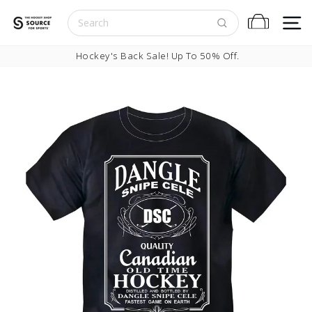
Skip to content
S
Cart
Pause slideshow
Hockey's Back Sale! Up To 50% Off.