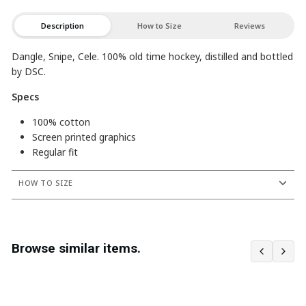
Description
How to Size
Reviews
Dangle, Snipe, Cele. 100% old time hockey, distilled and bottled
by DSC.
Specs
100% cotton
Screen printed graphics
Regular fit
HOW TO SIZE
Browse similar items.