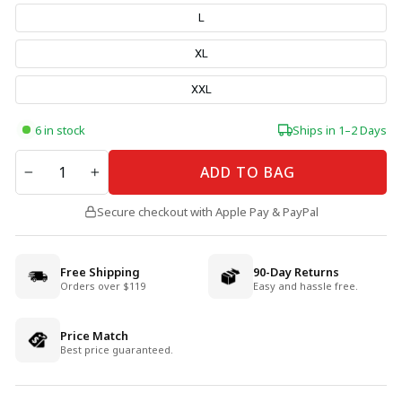
L
XL
XXL
6 in stock
Ships in 1–2 Days
QUANTITY
ADD TO BAG
−
+
Secure checkout with Apple Pay & PayPal
Free Shipping
90-Day Returns
Orders over $119
Easy and hassle free.
Price Match
Best price guaranteed.