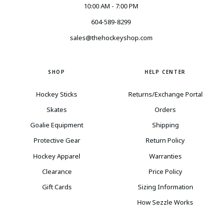
10:00 AM - 7:00 PM
604-589-8299
sales@thehockeyshop.com
SHOP
HELP CENTER
Hockey Sticks
Returns/Exchange Portal
Skates
Orders
Goalie Equipment
Shipping
Protective Gear
Return Policy
Hockey Apparel
Warranties
Clearance
Price Policy
Gift Cards
Sizing Information
How Sezzle Works