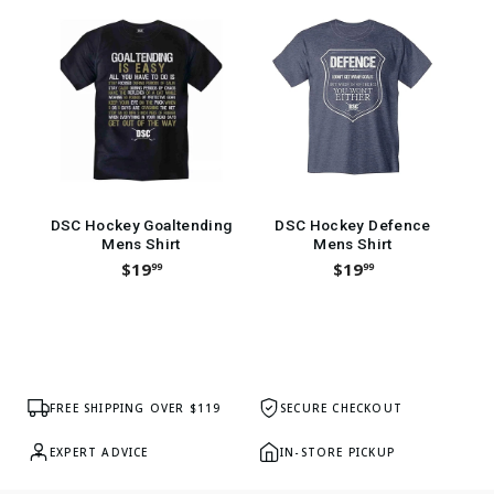
DSC Hockey Goaltending
DSC Hockey Defence
Ba
Mens Shirt
Mens Shirt
$19
$19
99
99
FREE SHIPPING OVER $119
SECURE CHECKOUT
EXPERT ADVICE
IN-STORE PICKUP