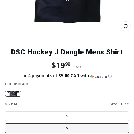
Close
(esc)
DSC Hockey J Dangle Mens Shirt
Regular price
Sale price
$19
99
CAD
or 4 payments of
$5.00 CAD
with
ⓘ
COLOR
BLACK
SIZE
M
Size Guide
S
M