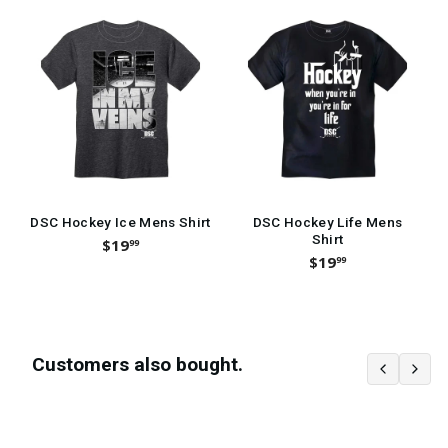
DSC Hockey Ice Mens Shirt
DSC Hockey Life Mens
Shirt
$19
99
$19
99
Customers also bought.