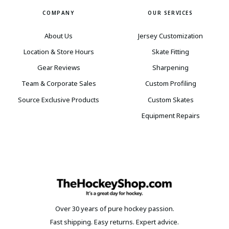
COMPANY
OUR SERVICES
About Us
Jersey Customization
Location & Store Hours
Skate Fitting
Gear Reviews
Sharpening
Team & Corporate Sales
Custom Profiling
Source Exclusive Products
Custom Skates
Equipment Repairs
Over 30 years of pure hockey passion.
Fast shipping. Easy returns. Expert advice.