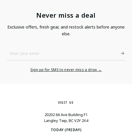
Never miss a deal
Exclusive offers, fresh gear, and restock alerts before anyone
else.
Enter
Your
Email
Sign up for SMS to never miss a drop →
VISIT US
20202 66 Ave Building F1
Langley Twp, BC V2Y 2X4
TODAY (FRIDAY)