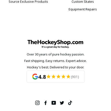
Source Exclusive Products
Custom Skates
Equipment Repairs
Over 30 years of pure hockey passion.
Fast shipping. Easy returns. Expert advice.
Hockey's best. Delivered to your door.
4.8
(901)
Instagram
Facebook
YouTube
Twitter
TikTok