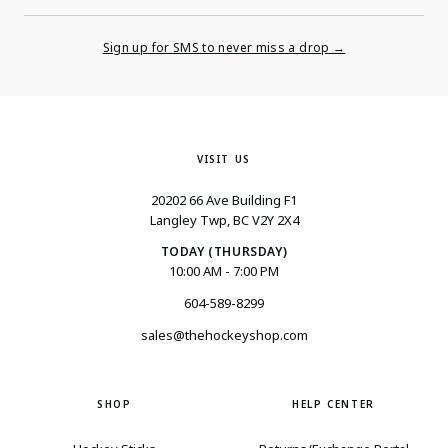
Enter
Your
Email
Sign up for SMS to never miss a drop →
VISIT US
20202 66 Ave Building F1
Langley Twp, BC V2Y 2X4
TODAY (THURSDAY)
10:00 AM - 7:00 PM
604-589-8299
sales@thehockeyshop.com
SHOP
HELP CENTER