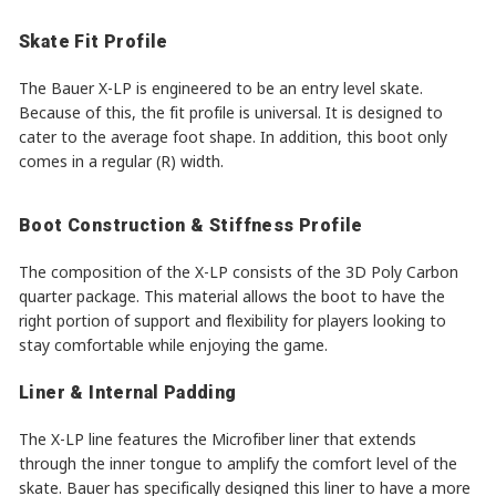
Skate Fit Profile
The Bauer X-LP is engineered to be an entry level skate.
Because of this, the fit profile is universal. It is designed to
cater to the average foot shape. In addition, this boot only
comes in a regular (R) width.
Boot Construction & Stiffness Profile
The composition of the X-LP consists of the 3D Poly Carbon
quarter package. This material allows the boot to have the
right portion of support and flexibility for players looking to
stay comfortable while enjoying the game.
Liner & Internal Padding
The X-LP line features the Microfiber liner that extends
through the inner tongue to amplify the comfort level of the
skate. Bauer has specifically designed this liner to have a more