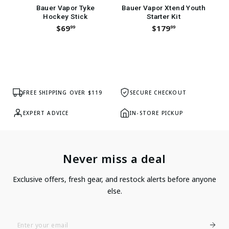
Bauer Vapor Tyke
Bauer Vapor Xtend Youth
Hockey Stick
Starter Kit
H
$69
$179
99
99
FREE SHIPPING OVER $119
SECURE CHECKOUT
EXPERT ADVICE
IN-STORE PICKUP
Never miss a deal
Exclusive offers, fresh gear, and restock alerts before anyone
else.