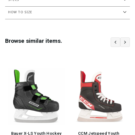
HOW TO SIZE
Browse similar items.
Bauer X-LS Youth Hockey
CCM Jetspeed Youth