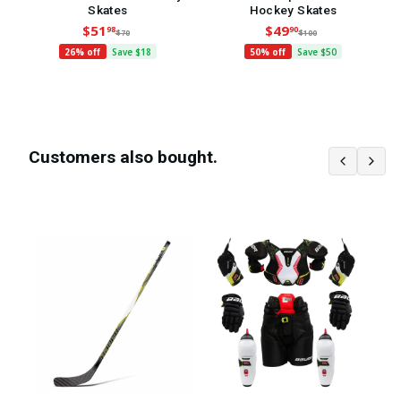
Skates
Hockey Skates
$51
$49
98
90
$70
$100
26% off
Save $18
50% off
Save $50
Customers also bought.