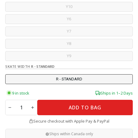
Y10
Y6
Y7
Y8
Y9
SKATE WIDTH
R - STANDARD
R - STANDARD
9 in stock
Ships in 1–2 Days
QUANTITY
ADD TO BAG
−
+
Secure checkout with Apple Pay & PayPal
Ships within Canada only