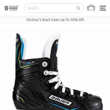
Skip to content
S
Cart
Pause slideshow
Hockey's Back Sale! Up To 50% Off.