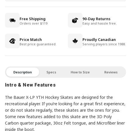
Free Shipping
90-Day Returns
Orders over $119
Easy and hassle free.
Price Match
Proudly Canadian
Best price guaranteed.
Serving players since 1988.
Description
Specs
How to Size
Reviews
Intro & New Features
The Bauer X-LP YTH Hockey Skates are designed for the
recreational player. If you’re looking for a great first experience,
or do not skate regularly, these skates are the ones for you.
Some new features added to this skate are the 3D Poly
Carbon quarter package, 30oz Felt tongue, and Microfiber liner
inside the boot.