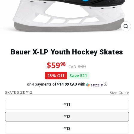
Close
(esc)
Bauer X-LP Youth Hockey Skates
Regular price
Sale price
$59
98
$80
CAD
25% Off
Save $21
or 4 payments of
$14.99 CAD
with
ⓘ
SKATE SIZE
Y12
Size Guide
Y11
Y12
Y13