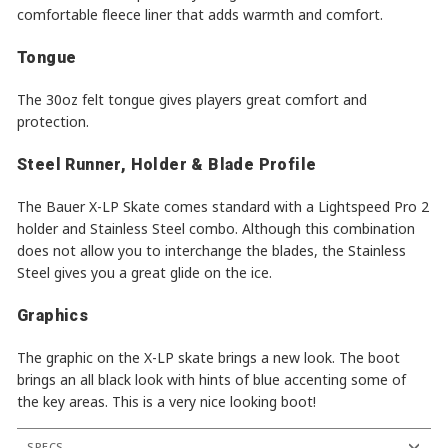
comfortable fleece liner that adds warmth and comfort.
Tongue
The 30oz felt tongue gives players great comfort and
protection.
Steel Runner, Holder & Blade Profile
The Bauer X-LP Skate comes standard with a Lightspeed Pro 2
holder and Stainless Steel combo. Although this combination
does not allow you to interchange the blades, the Stainless
Steel gives you a great glide on the ice.
Graphics
The graphic on the X-LP skate brings a new look. The boot
brings an all black look with hints of blue accenting some of
the key areas. This is a very nice looking boot!
SPECS