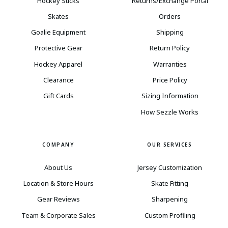
Hockey Sticks
Returns/Exchange Portal
Skates
Orders
Goalie Equipment
Shipping
Protective Gear
Return Policy
Hockey Apparel
Warranties
Clearance
Price Policy
Gift Cards
Sizing Information
How Sezzle Works
COMPANY
OUR SERVICES
About Us
Jersey Customization
Location & Store Hours
Skate Fitting
Gear Reviews
Sharpening
Team & Corporate Sales
Custom Profiling