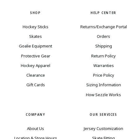
SHOP
HELP CENTER
Hockey Sticks
Returns/Exchange Portal
Skates
Orders
Goalie Equipment
Shipping
Protective Gear
Return Policy
Hockey Apparel
Warranties
Clearance
Price Policy
Gift Cards
Sizing Information
How Sezzle Works
COMPANY
OUR SERVICES
About Us
Jersey Customization
Location & Store Hours
Skate Fitting