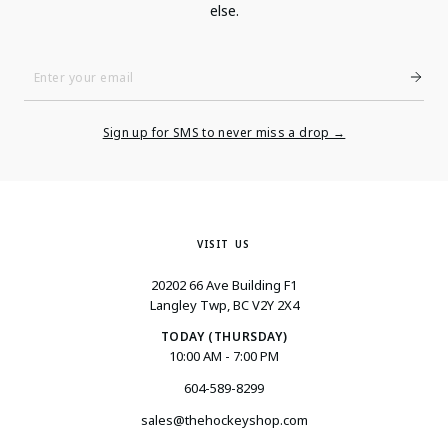
else.
Enter
Your
Email
Sign up for SMS to never miss a drop →
VISIT US
20202 66 Ave Building F1
Langley Twp, BC V2Y 2X4
TODAY (THURSDAY)
10:00 AM - 7:00 PM
604-589-8299
sales@thehockeyshop.com