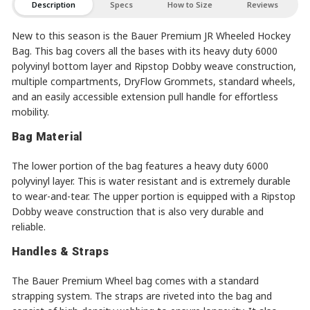
Description
Specs
How to Size
Reviews
New to this season is the Bauer Premium JR Wheeled Hockey
Bag. This bag covers all the bases with its heavy duty 6000
polyvinyl bottom layer and Ripstop Dobby weave construction,
multiple compartments, DryFlow Grommets, standard wheels,
and an easily accessible extension pull handle for effortless
mobility.
Bag Material
The lower portion of the bag features a heavy duty 6000
polyvinyl layer. This is water resistant and is extremely durable
to wear-and-tear. The upper portion is equipped with a Ripstop
Dobby weave construction that is also very durable and
reliable.
Handles & Straps
The Bauer Premium Wheel bag comes with a standard
strapping system. The straps are riveted into the bag and