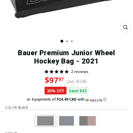
Clo
(esc
Bauer Premium Junior Wheel
Hockey Bag - 2021
2 reviews
Regular price
Sale price
$97
97
$140
CAD
30% Off
Save $43
or 4 payments of
$24.49 CAD
with
ⓘ
COLOR
BLACK