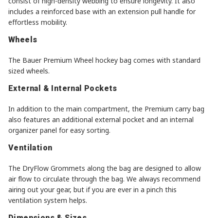
consist of high-density webbing to ensure longevity. It also
includes a reinforced base with an extension pull handle for
effortless mobility.
Wheels
The Bauer Premium Wheel hockey bag comes with standard
sized wheels.
External & Internal Pockets
In addition to the main compartment, the Premium carry bag
also features an additional external pocket and an internal
organizer panel for easy sorting.
Ventilation
The DryFlow Grommets along the bag are designed to allow
air flow to circulate through the bag. We always recommend
airing out your gear, but if you are ever in a pinch this
ventilation system helps.
Dimensions & Sizes