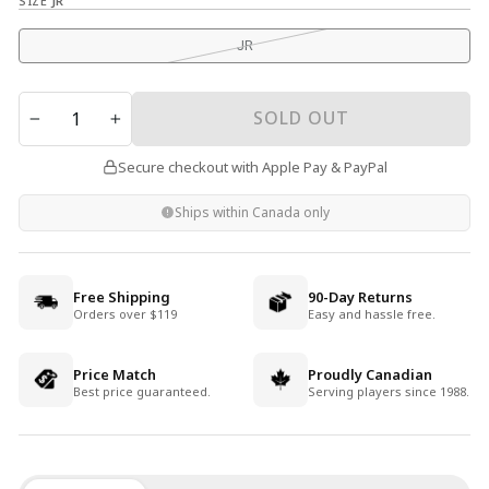
SIZE
JR
JR
QUANTITY
SOLD OUT
−
+
Secure checkout with Apple Pay & PayPal
Ships within Canada only
Free Shipping
90-Day Returns
Orders over $119
Easy and hassle free.
Price Match
Proudly Canadian
Best price guaranteed.
Serving players since 1988.