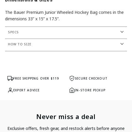
The Bauer Premium Junior Wheeled Hockey Bag comes in the
dimensions 33” x 15” x 17.5”.
SPECS
HOW TO SIZE
FREE SHIPPING OVER $119
SECURE CHECKOUT
EXPERT ADVICE
IN-STORE PICKUP
Never miss a deal
Exclusive offers, fresh gear, and restock alerts before anyone