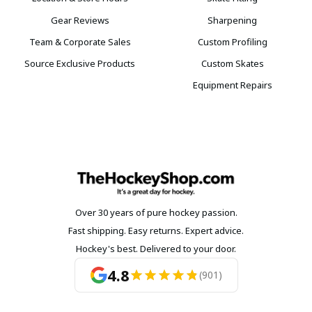
Gear Reviews
Sharpening
Team & Corporate Sales
Custom Profiling
Source Exclusive Products
Custom Skates
Equipment Repairs
Over 30 years of pure hockey passion.
Fast shipping. Easy returns. Expert advice.
Hockey's best. Delivered to your door.
4.8
(901)