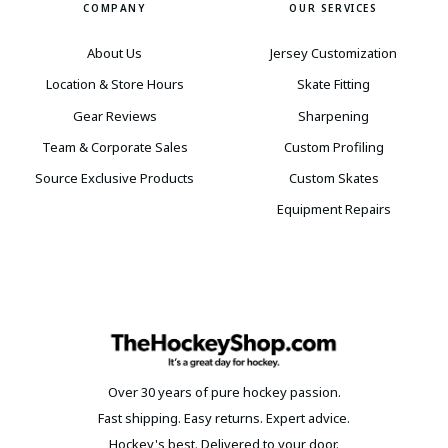
COMPANY
OUR SERVICES
About Us
Jersey Customization
Location & Store Hours
Skate Fitting
Gear Reviews
Sharpening
Team & Corporate Sales
Custom Profiling
Source Exclusive Products
Custom Skates
Equipment Repairs
Over 30 years of pure hockey passion.
Fast shipping. Easy returns. Expert advice.
Hockey's best. Delivered to your door.