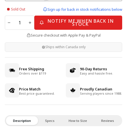
Sold Out
Sign up for back in stock notifications below
QUANTITY
NOTIFY ME WHEN BACK IN
STOCK
−
+
Secure checkout with Apple Pay & PayPal
Ships within Canada only
Free Shipping
90-Day Returns
Orders over $119
Easy and hassle free.
Price Match
Proudly Canadian
Best price guaranteed.
Serving players since 1988.
Description
Specs
How to Size
Reviews