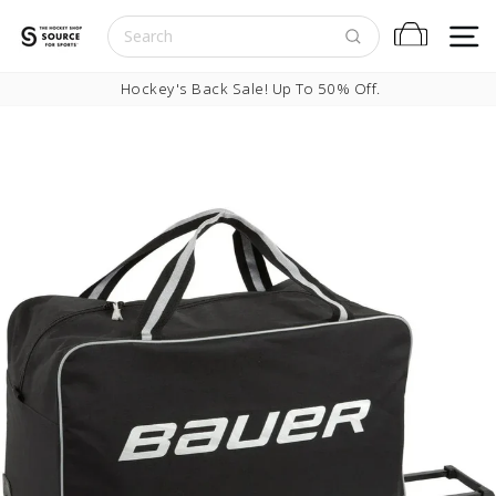
Skip to content
S
Cart
Pause slideshow
Hockey's Back Sale! Up To 50% Off.