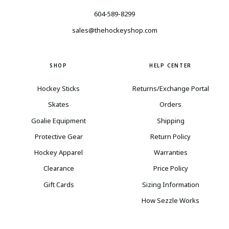
604-589-8299
sales@thehockeyshop.com
SHOP
HELP CENTER
Hockey Sticks
Returns/Exchange Portal
Skates
Orders
Goalie Equipment
Shipping
Protective Gear
Return Policy
Hockey Apparel
Warranties
Clearance
Price Policy
Gift Cards
Sizing Information
How Sezzle Works