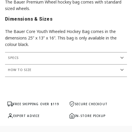
The Bauer Premium Wheel hockey bag comes with standard
sized wheels.
Dimensions & Sizes
The Bauer Core Youth Wheeled Hockey Bag comes in the
dimensions 25” x 13” x 16”. This bag is only available in the
colour black.
SPECS
HOW TO SIZE
FREE SHIPPING OVER $119
SECURE CHECKOUT
EXPERT ADVICE
IN-STORE PICKUP