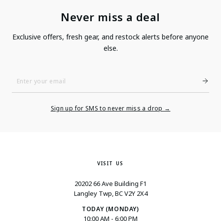
Never miss a deal
Exclusive offers, fresh gear, and restock alerts before anyone
else.
Enter
Your
Email
Sign up for SMS to never miss a drop →
VISIT US
20202 66 Ave Building F1
Langley Twp, BC V2Y 2X4
TODAY (MONDAY)
10:00 AM - 6:00 PM