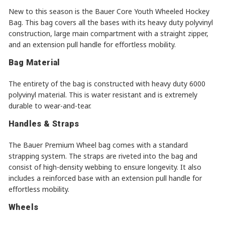
New to this season is the Bauer Core Youth Wheeled Hockey
Bag. This bag covers all the bases with its heavy duty polyvinyl
construction, large main compartment with a straight zipper,
and an extension pull handle for effortless mobility.
Bag Material
The entirety of the bag is constructed with heavy duty 6000
polyvinyl material. This is water resistant and is extremely
durable to wear-and-tear.
Handles & Straps
The Bauer Premium Wheel bag comes with a standard
strapping system. The straps are riveted into the bag and
consist of high-density webbing to ensure longevity. It also
includes a reinforced base with an extension pull handle for
effortless mobility.
Wheels