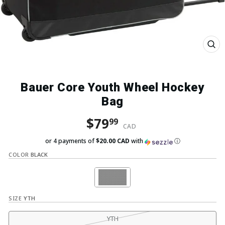
Close
(esc)
Bauer Core Youth Wheel Hockey
Bag
Regular price
Sale price
$79
99
CAD
or 4 payments of
$20.00 CAD
with
ⓘ
COLOR
BLACK
SIZE
YTH
YTH