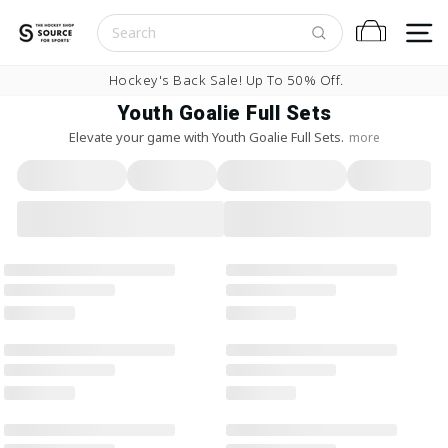
Skip to content
S
Cart
Pause slideshow
Hockey's Back Sale! Up To 50% Off.
Youth Goalie Full Sets
Elevate your game with Youth Goalie Full Sets.
more