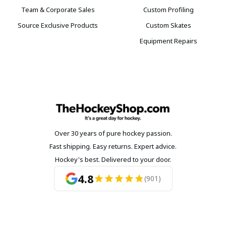
Team & Corporate Sales
Custom Profiling
Source Exclusive Products
Custom Skates
Equipment Repairs
Over 30 years of pure hockey passion.
Fast shipping. Easy returns. Expert advice.
Hockey's best. Delivered to your door.
4.8
(901)