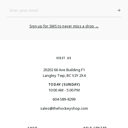
Enter
Your
Email
Sign up for SMS to never miss a drop →
VISIT US
20202 66 Ave Building F1
Langley Twp, BC V2Y 2X4
TODAY (SUNDAY)
10:00 AM - 5:00 PM
604-589-8299
sales@thehockeyshop.com