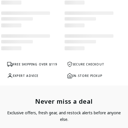
FREE SHIPPING OVER $119
SECURE CHECKOUT
EXPERT ADVICE
IN-STORE PICKUP
Never miss a deal
Exclusive offers, fresh gear, and restock alerts before anyone
else.