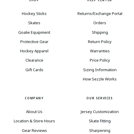
SHOP
HELP CENTER
Hockey Sticks
Returns/Exchange Portal
Skates
Orders
Goalie Equipment
Shipping
Protective Gear
Return Policy
Hockey Apparel
Warranties
Clearance
Price Policy
Gift Cards
Sizing Information
How Sezzle Works
COMPANY
OUR SERVICES
About Us
Jersey Customization
Location & Store Hours
Skate Fitting
Gear Reviews
Sharpening