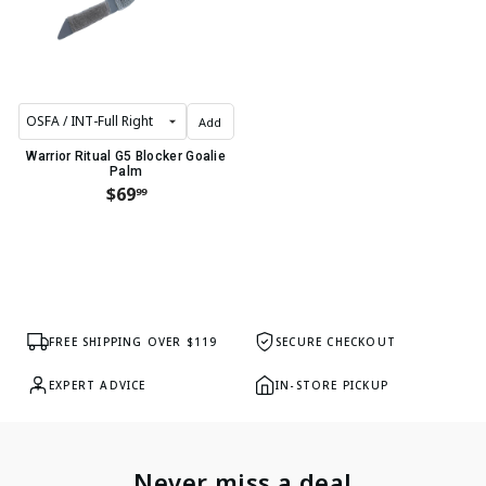
Add
Warrior Ritual G5 Blocker Goalie
Palm
$69
99
FREE SHIPPING OVER $119
SECURE CHECKOUT
EXPERT ADVICE
IN-STORE PICKUP
Never miss a deal