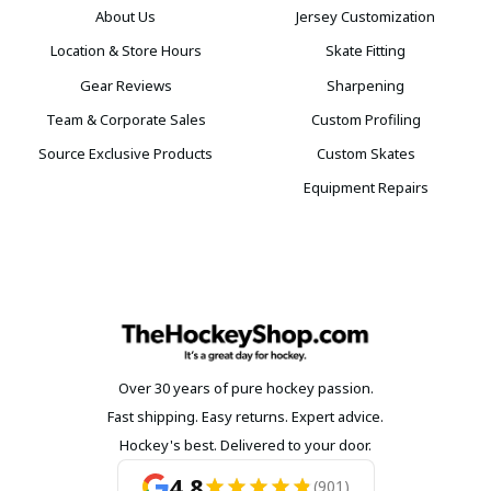
About Us
Jersey Customization
Location & Store Hours
Skate Fitting
Gear Reviews
Sharpening
Team & Corporate Sales
Custom Profiling
Source Exclusive Products
Custom Skates
Equipment Repairs
Over 30 years of pure hockey passion.
Fast shipping. Easy returns. Expert advice.
Hockey's best. Delivered to your door.
4.8
(901)