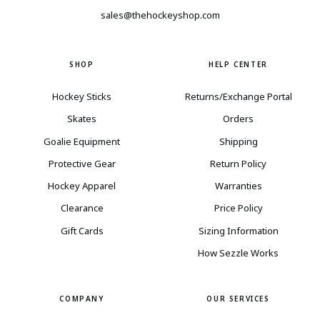
sales@thehockeyshop.com
SHOP
HELP CENTER
Hockey Sticks
Returns/Exchange Portal
Skates
Orders
Goalie Equipment
Shipping
Protective Gear
Return Policy
Hockey Apparel
Warranties
Clearance
Price Policy
Gift Cards
Sizing Information
How Sezzle Works
COMPANY
OUR SERVICES