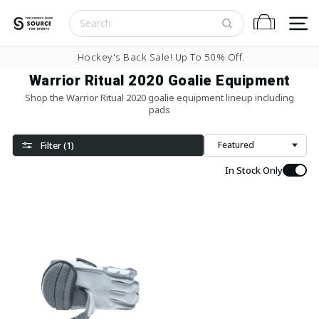
Skip to content
S
Cart
Pause slideshow
Hockey's Back Sale! Up To 50% Off.
Warrior Ritual 2020 Goalie Equipment
Shop the Warrior Ritual 2020 goalie equipment lineup including
pads
Filter (1)
Sort
In Stock Only