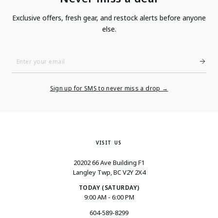
Exclusive offers, fresh gear, and restock alerts before anyone
else.
Enter
Your
Email
Sign up for SMS to never miss a drop →
VISIT US
20202 66 Ave Building F1
Langley Twp, BC V2Y 2X4
TODAY (SATURDAY)
9:00 AM - 6:00 PM
604-589-8299