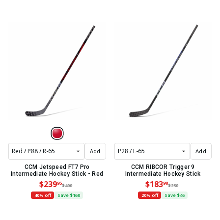
Add
Add
CCM Jetspeed FT7 Pro
CCM RIBCOR Trigger 9
Intermediate Hockey Stick - Red
Intermediate Hockey Stick
$239
$183
95
98
$400
$230
40% off
Save $160
20% off
Save $46