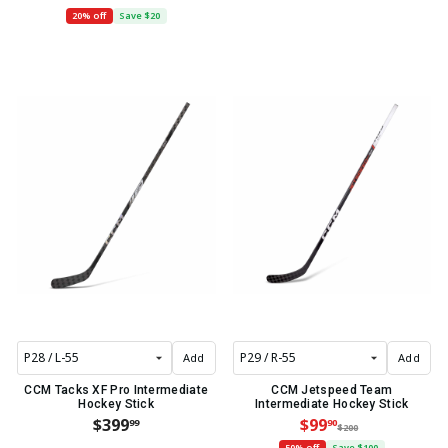
20% off
Save $20
Add
Add
CCM Tacks XF Pro Intermediate
CCM Jetspeed Team
Hockey Stick
Intermediate Hockey Stick
$399
$99
99
90
$200
50% off
Save $100