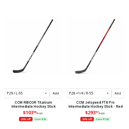
Add
Add
CCM RIBCOR Titanium
CCM Jetspeed FT8 Pro
Intermediate Hockey Stick
Intermediate Hockey Stick - Red
$103
$293
98
97
$130
$420
20% off
Save $26
30% off
Save $126