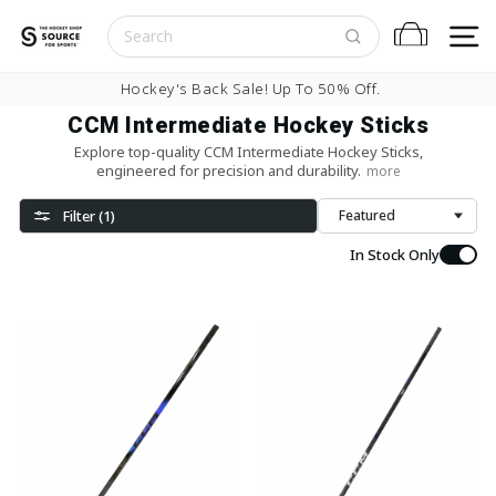
Skip to content
S
Cart
Pause slideshow
Buy Now, Pay Later With
CCM Intermediate Hockey Sticks
Explore top-quality CCM Intermediate Hockey Sticks,
engineered for precision and durability.
more
Filter (1)
Sort
In Stock Only