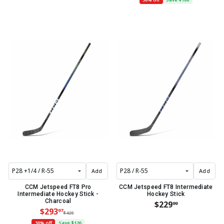
Add
Add
CCM Jetspeed FT8 Pro
CCM Jetspeed FT8 Intermediate
Intermediate Hockey Stick -
Hockey Stick
Charcoal
$229
99
$293
97
$420
30% off
Save $126