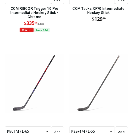
CCM RIBCOR Trigger 10 Pro
CCM Tacks XF70 Intermediate
Intermediate Hockey Stick -
Hockey Stick
Chrome
$129
99
$335
98
$420
20% off
Save $84
Add
Add