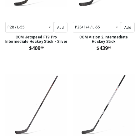
Add
Add
CCM Jetspeed FT9 Pro
CCM Vizion 2 Intermediate
Intermediate Hockey Stick - Silver
Hockey Stick
$409
$439
99
99