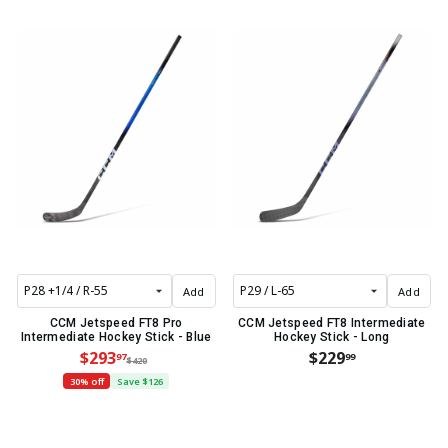
Add
Add
CCM Jetspeed FT8 Pro
CCM Jetspeed FT8 Intermediate
Intermediate Hockey Stick - Blue
Hockey Stick - Long
$293
$229
97
99
$420
30% off
Save $126