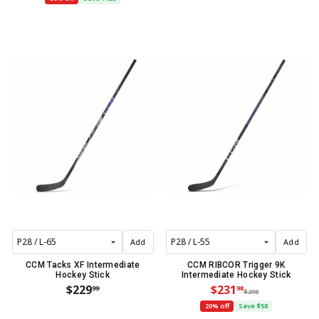
Add
Add
CCM Tacks XF Intermediate
CCM RIBCOR Trigger 9K
Hockey Stick
Intermediate Hockey Stick
$229
$231
99
98
$290
20% off
Save $58