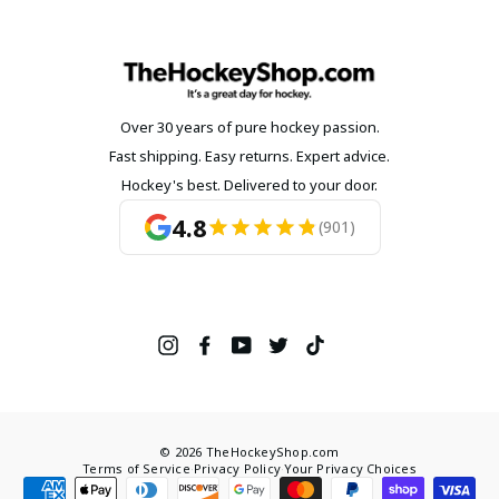
Over 30 years of pure hockey passion.
Fast shipping. Easy returns. Expert advice.
Hockey's best. Delivered to your door.
4.8
(901)
Instagram
Facebook
YouTube
Twitter
TikTok
© 2026 TheHockeyShop.com
Terms of Service
·
Privacy Policy
·
Your Privacy Choices