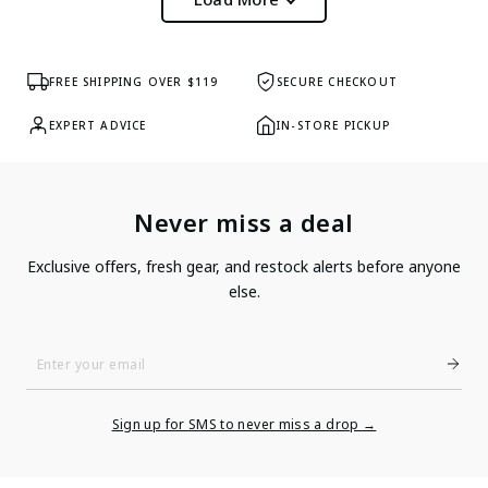
FREE SHIPPING OVER $119
SECURE CHECKOUT
EXPERT ADVICE
IN-STORE PICKUP
Never miss a deal
Exclusive offers, fresh gear, and restock alerts before anyone
else.
Enter
Your
Email
Sign up for SMS to never miss a drop →