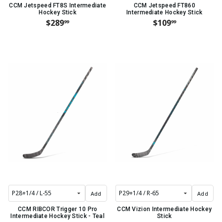
CCM Jetspeed FT8S Intermediate
CCM Jetspeed FT860
Hockey Stick
Intermediate Hockey Stick
$289
$109
99
99
Add
Add
CCM RIBCOR Trigger 10 Pro
CCM Vizion Intermediate Hockey
Intermediate Hockey Stick - Teal
Stick