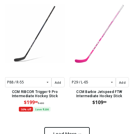
Add
Add
CCM RIBCOR Trigger 9 Pro
CCM Barbie Jetspeed FTW
Intermediate Hockey Stick
Intermediate Hockey Stick
$199
$109
90
99
$400
50% off
Save $200
Load More