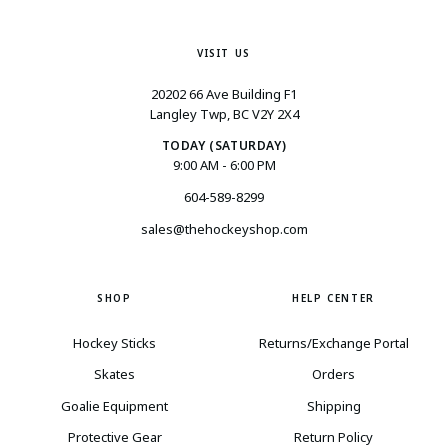
VISIT US
20202 66 Ave Building F1
Langley Twp, BC V2Y 2X4
TODAY (SATURDAY)
9:00 AM - 6:00 PM
604-589-8299
sales@thehockeyshop.com
SHOP
HELP CENTER
Hockey Sticks
Returns/Exchange Portal
Skates
Orders
Goalie Equipment
Shipping
Protective Gear
Return Policy