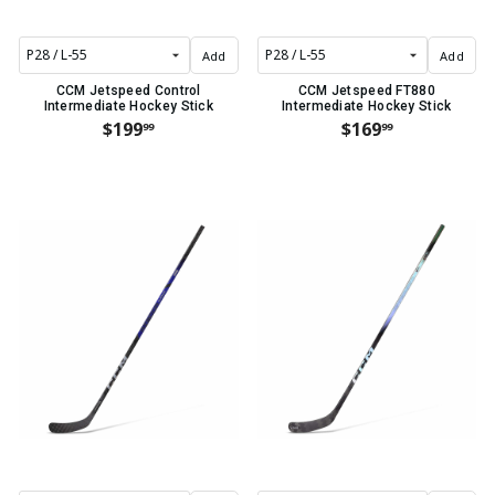
Add
Add
CCM Jetspeed Control
CCM Jetspeed FT880
Intermediate Hockey Stick
Intermediate Hockey Stick
$199
$169
99
99