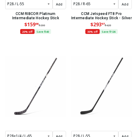
Add
Add
CCM RIBCOR Platinum
CCM Jetspeed FT8 Pro
Intermediate Hockey Stick
Intermediate Hockey Stick - Silver
$159
$293
98
97
$200
$420
20% off
Save $40
30% off
Save $126
Add
Add