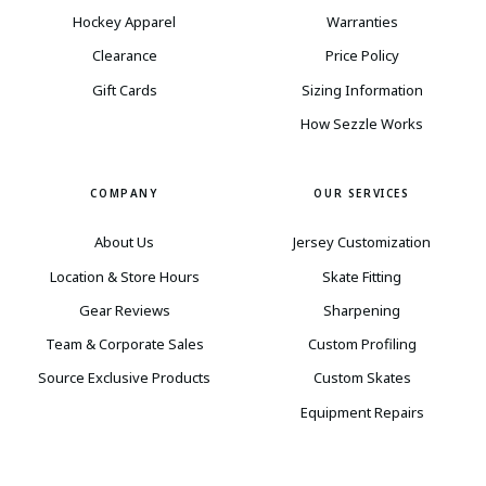
Hockey Apparel
Warranties
Clearance
Price Policy
Gift Cards
Sizing Information
How Sezzle Works
COMPANY
OUR SERVICES
About Us
Jersey Customization
Location & Store Hours
Skate Fitting
Gear Reviews
Sharpening
Team & Corporate Sales
Custom Profiling
Source Exclusive Products
Custom Skates
Equipment Repairs