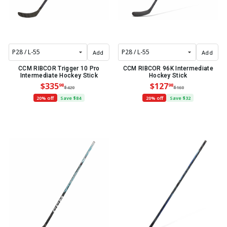
Add
Add
CCM RIBCOR Trigger 10 Pro
CCM RIBCOR 96K Intermediate
Intermediate Hockey Stick
Hockey Stick
$335
$127
98
98
$420
$160
20% off
Save $84
20% off
Save $32