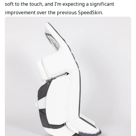
soft to the touch, and I’m expecting a significant
improvement over the previous SpeedSkin.