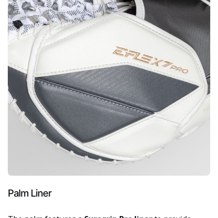
Palm Liner