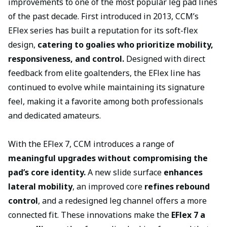
improvements to one of the most popular leg pad lines
of the past decade. First introduced in 2013, CCM’s
EFlex series has built a reputation for its soft-flex
design,
catering to goalies who prioritize mobility,
responsiveness, and control.
Designed with direct
feedback from elite goaltenders, the EFlex line has
continued to evolve while maintaining its signature
feel, making it a favorite among both professionals
and dedicated amateurs.
With the EFlex 7, CCM introduces a range of
meaningful upgrades without compromising the
pad’s core identity.
A new slide surface
enhances
lateral mobility
, an improved core
refines rebound
control
, and a redesigned leg channel offers a more
connected fit. These innovations make the
EFlex 7 a