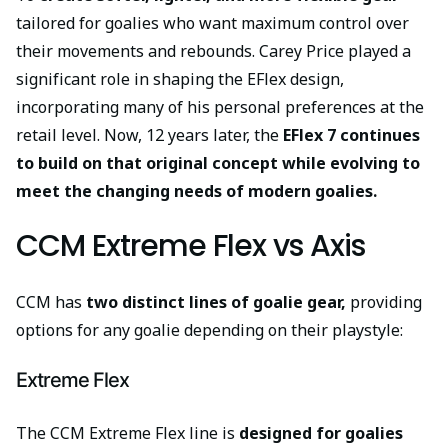
tailored for goalies who want maximum control over
their movements and rebounds. Carey Price played a
significant role in shaping the EFlex design,
incorporating many of his personal preferences at the
retail level. Now, 12 years later, the
EFlex 7 continues
to build on that original concept
while evolving to
meet the changing needs of modern
goalies.
CCM Extreme Flex vs Axis
CCM has
two distinct lines of goalie gear,
providing
options for any goalie depending on their playstyle:
Extreme Flex
The CCM Extreme Flex line is
designed for goalies