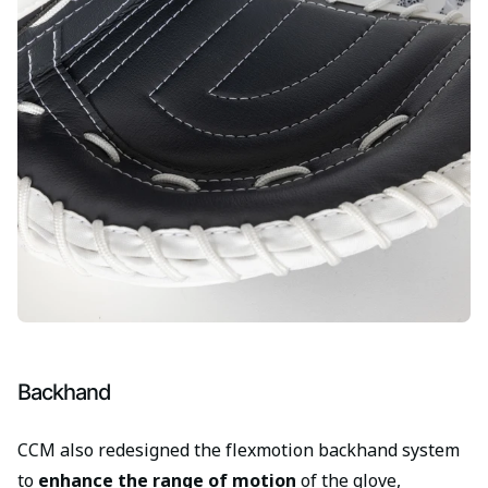
Backhand
CCM also redesigned the flexmotion backhand system
to
enhance the range of motion
of the glove,