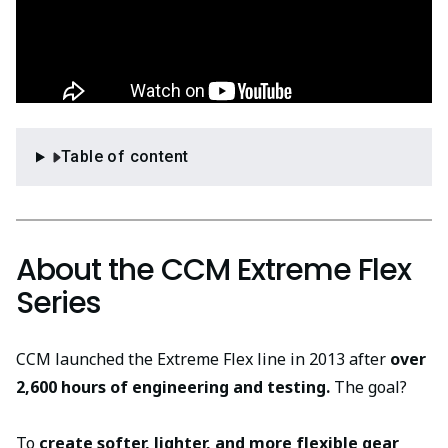
Table of content
About the CCM Extreme Flex
Series
CCM launched the Extreme Flex line in 2013 after
over
2,600 hours of engineering and testing.
The goal?
To
create softer, lighter, and more flexible gear