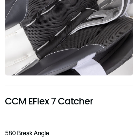
CCM EFlex 7 Catcher
580 Break Angle