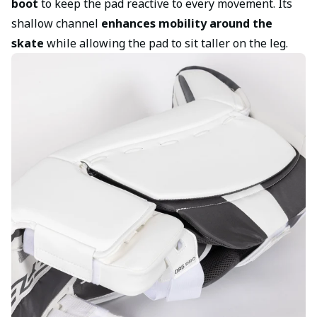
boot
to keep the pad reactive to every movement. Its
shallow channel
enhances mobility around the
skate
while allowing the pad to sit taller on the leg.