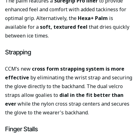
The palm features a
Suregrip Pro liner
to provide
enhanced feel and comfort with added tackiness for
optimal grip. Alternatively, the
Hexa+ Palm
is
available for a
soft, textured feel
that dries quickly
between ice times.
Strapping
CCM’s new
cross form strapping system is more
effective
by eliminating the wrist strap and securing
the glove directly to the backhand. The dual velcro
straps allow goalies to
dial in the fit better than
ever
while the nylon cross strap centers and secures
the glove to the wearer's backhand.
Finger Stalls