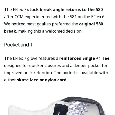
The EFlex 7
stock break angle returns to the 580
after CCM experimented with the 581 on the EFlex 6.
We noticed most goalies preferred the
original 580
break
, making this a welcomed decision.
Pocket and T
The EFlex 7 glove features a
reinforced Single +1 Tee
,
designed for quicker closures and a deeper pocket for
improved puck retention. The pocket is available with
either
skate lace or nylon cord
.