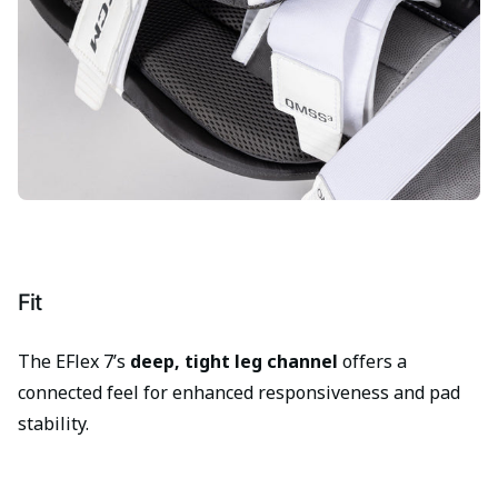
Fit
The EFlex 7’s
deep, tight leg channel
offers a
connected feel for enhanced responsiveness and pad
stability.