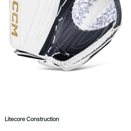
Litecore Construction