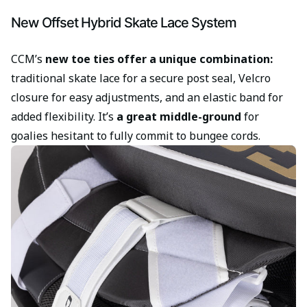
New Offset Hybrid Skate Lace System
CCM’s
new toe ties offer a unique combination:
traditional skate lace for a secure post seal, Velcro
closure for easy adjustments, and an elastic band for
added flexibility. It’s
a great middle-ground
for
goalies hesitant to fully commit to bungee cords.