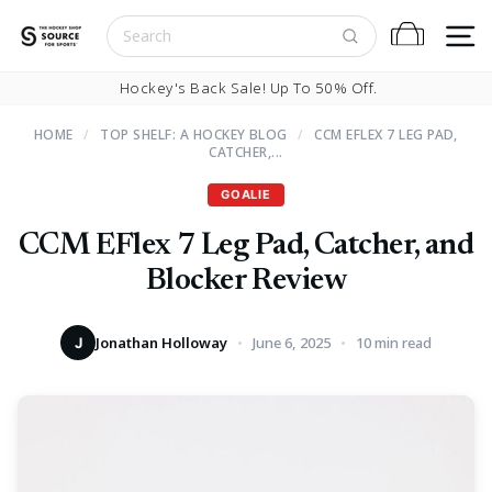
Skip to content
S
Cart
Pause slideshow
Hockey's Back Sale! Up To 50% Off.
HOME
/
TOP SHELF: A HOCKEY BLOG
/
CCM EFLEX 7 LEG PAD,
CATCHER,...
GOALIE
CCM EFlex 7 Leg Pad, Catcher, and
Blocker Review
Jonathan Holloway
June 6, 2025
10 min read
J