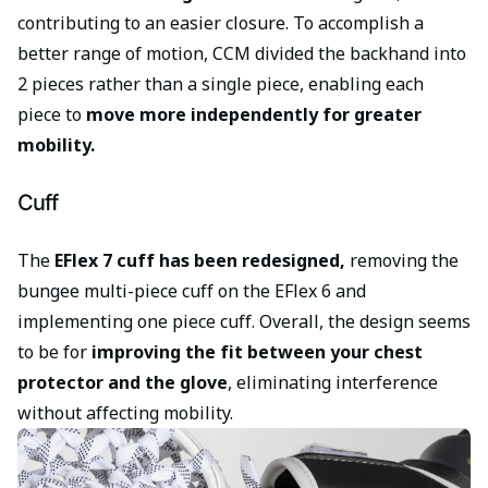
contributing to an easier closure. To accomplish a
better range of motion, CCM divided the backhand into
2 pieces rather than a single piece, enabling each
piece to
move more independently for greater
mobility.
Cuff
The
EFlex 7 cuff has been redesigned,
removing the
bungee multi-piece cuff on the EFlex 6 and
implementing one piece cuff. Overall, the design seems
to be for
improving the fit between your chest
protector and the glove
, eliminating interference
without affecting mobility.