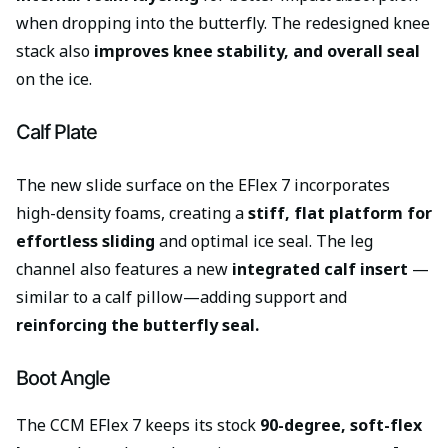
when dropping into the butterfly. The redesigned knee
stack also
improves knee stability, and overall seal
on the ice.
Calf Plate
The new slide surface on the EFlex 7 incorporates
high-density foams, creating a
stiff, flat platform for
effortless sliding
and optimal ice seal. The leg
channel also features a new
integrated calf insert
—
similar to a calf pillow—adding support and
reinforcing the butterfly seal.
Boot Angle
The CCM EFlex 7 keeps its stock
90-degree, soft-flex