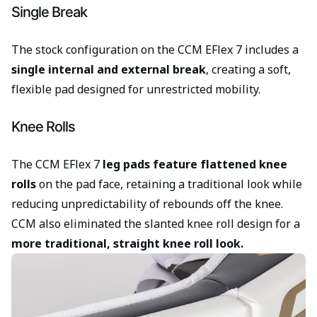
Single Break
The stock configuration on the CCM EFlex 7 includes a
single internal and external break
, creating a soft,
flexible pad designed for unrestricted mobility.
Knee Rolls
The CCM EFlex 7
leg pads feature flattened knee
rolls
on the pad face, retaining a traditional look while
reducing unpredictability of rebounds off the knee.
CCM also eliminated the slanted knee roll design for a
more traditional, straight knee roll look.