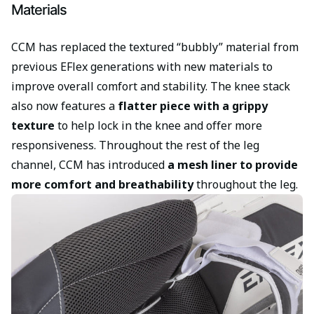
Materials
CCM has replaced the textured “bubbly” material from
previous EFlex generations with new materials to
improve overall comfort and stability. The knee stack
also now features a
flatter piece with a grippy
texture
to help lock in the knee and offer more
responsiveness. Throughout the rest of the leg
channel, CCM has introduced
a mesh liner to provide
more comfort and breathability
throughout the leg.