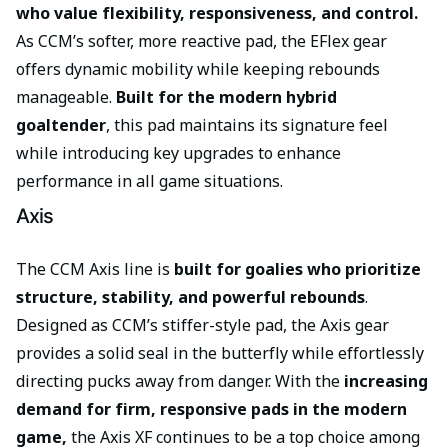
who value flexibility, responsiveness, and control.
As CCM’s softer, more reactive pad, the EFlex gear
offers dynamic mobility while keeping rebounds
manageable.
Built for the modern hybrid
goaltender
, this pad maintains its signature feel
while introducing key upgrades to enhance
performance in all game situations.
Axis
The CCM Axis line is
built for goalies who prioritize
structure, stability, and powerful rebounds
.
Designed as CCM’s stiffer-style pad, the Axis gear
provides a solid seal in the butterfly while effortlessly
directing pucks away from danger. With the
increasing
demand for firm, responsive pads in the modern
game,
the Axis XF continues to be a top choice among