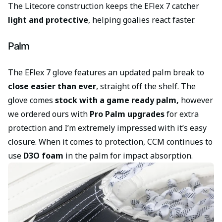
The Litecore construction keeps the EFlex 7 catcher
light and protective
, helping goalies react faster.
Palm
The EFlex 7 glove features an updated palm break to
close easier than ever
, straight off the shelf. The
glove comes
stock with a game ready palm,
however
we ordered ours with
Pro Palm upgrades
for extra
protection and I’m extremely impressed with it’s easy
closure. When it comes to protection, CCM continues to
use
D3O foam
in the palm for impact absorption.