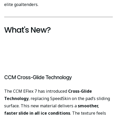
elite goaltenders.
What's New?
CCM Cross-Glide Technology
The CCM EFlex 7 has introduced
Cross-Glide
Technology
, replacing SpeedSkin on the pad’s sliding
surface. This new material delivers a
smoother,
faster slide in all ice conditions
. The texture feels