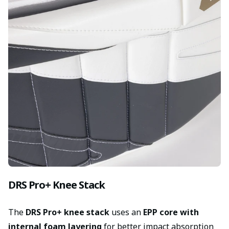
DRS Pro+ Knee Stack
The
DRS Pro+ knee stack
uses an
EPP core with
internal foam layering
for better impact absorption