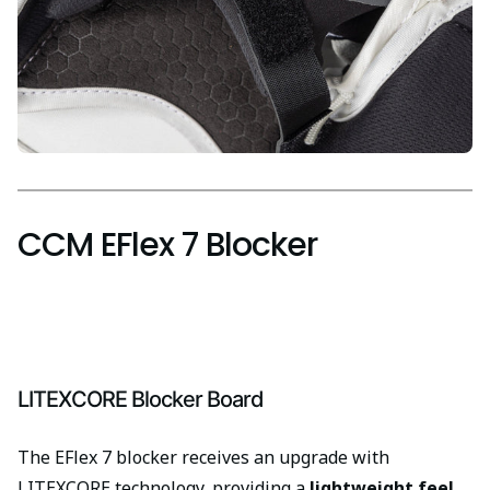
CCM EFlex 7 Blocker
LITEXCORE Blocker Board
The EFlex 7 blocker receives an upgrade with
LITEXCORE technology, providing a
lightweight feel