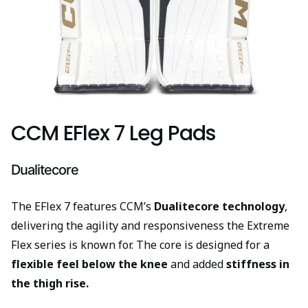
CCM EFlex 7 Leg Pads
Dualitecore
The EFlex 7 features CCM’s
Dualitecore technology
,
delivering the agility and responsiveness the Extreme
Flex series is known for. The core is designed for a
flexible feel below the knee
and added
stiffness in
the thigh rise.