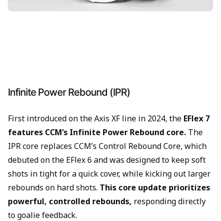
Infinite Power Rebound (IPR)
First introduced on the Axis XF line in 2024, the
EFlex 7
features CCM’s Infinite Power Rebound core.
The
IPR core replaces CCM’s Control Rebound Core, which
debuted on the EFlex 6 and was designed to keep soft
shots in tight for a quick cover, while kicking out larger
rebounds on hard shots.
This core update prioritizes
powerful, controlled rebounds,
responding directly
to goalie feedback.