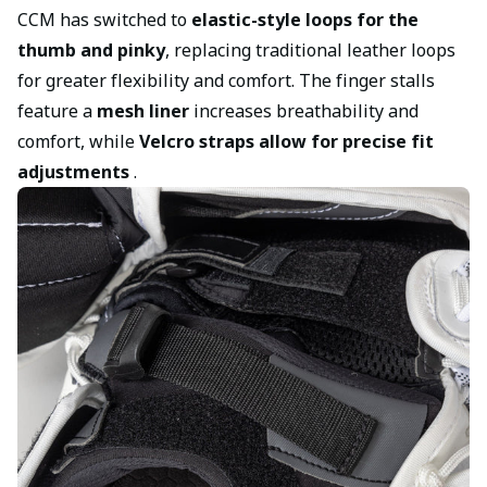
CCM has switched to
elastic-style loops for the
thumb and pinky
, replacing traditional leather loops
for greater flexibility and comfort. The finger stalls
feature a
mesh liner
increases breathability and
comfort, while
Velcro straps allow for precise fit
adjustments
.