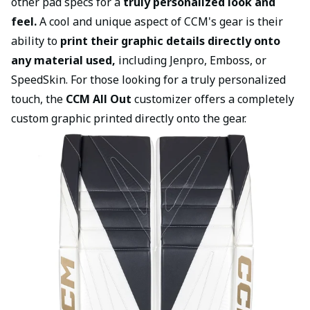
other pad specs for a
truly personalized look and
feel.
A cool and unique aspect of CCM's gear is their
ability to
print their graphic details directly onto
any material used,
including Jenpro, Emboss, or
SpeedSkin. For those looking for a truly personalized
touch, the
CCM All Out
customizer offers a completely
custom graphic printed directly onto the gear.