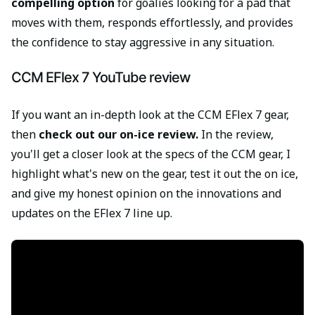
compelling option
for goalies looking for a pad that
moves with them, responds effortlessly, and provides
the confidence to stay aggressive in any situation.
CCM EFlex 7 YouTube review
If you want an in-depth look at the CCM EFlex 7 gear,
then
check out our on-ice review.
In the review,
you'll get a closer look at the specs of the CCM gear, I
highlight what's new on the gear, test it out the on ice,
and give my honest opinion on the innovations and
updates on the EFlex 7 line up.