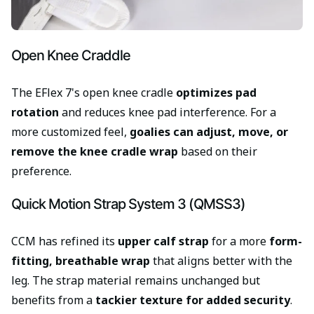
Open Knee Craddle
The EFlex 7's open knee cradle
optimizes pad
rotation
and reduces knee pad interference. For a
more customized feel,
goalies can adjust, move, or
remove the knee cradle wrap
based on their
preference.
Quick Motion Strap System 3 (QMSS3)
CCM has refined its
upper calf strap
for a more
form-
fitting, breathable wrap
that aligns better with the
leg. The strap material remains unchanged but
benefits from a
tackier texture for added security
.