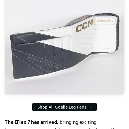
Shop All Goalie Leg Pads →
The EFlex 7 has arrived,
bringing exciting