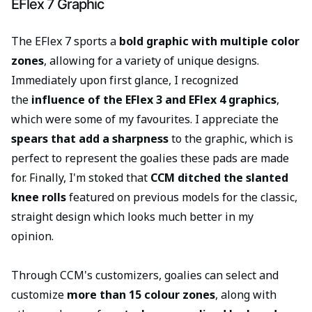
EFlex 7 Graphic
The EFlex 7 sports a
bold graphic with multiple color
zones
, allowing for a variety of unique designs.
Immediately upon first glance, I recognized
the
influence of the EFlex 3 and EFlex 4 graphics
,
which were some of my favourites. I appreciate the
spears that add a sharpness
to the graphic, which is
perfect to represent the goalies these pads are made
for. Finally, I'm stoked that
CCM ditched the slanted
knee rolls
featured on previous models for the classic,
straight design which looks much better in my
opinion.
Through CCM's customizers, goalies can select and
customize
more than 15 colour zones
, along with