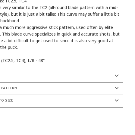
s: TC2.5, TC4.
s very similar to the TC2 (all-round blade pattern with a mid-
yle), but it is just a bit taller. This curve may suffer a little bit
 backhand.
a much more aggressive stick pattern, used often by elite
. This blade curve specializes in quick and accurate shots, but
be a bit difficult to get used to since it is also very good at
 the puck.
 (TC2.5, TC4), L/R - 48”
S
 PATTERN
O SIZE