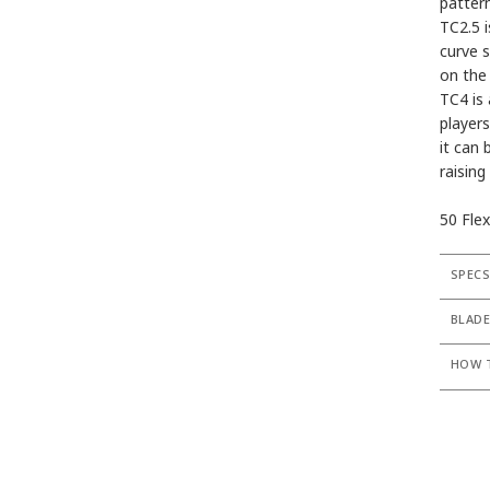
pattern
TC2.5 i
curve st
on the
TC4 is 
players
it can 
raising
50 Flex
SPEC
BLADE
HOW T