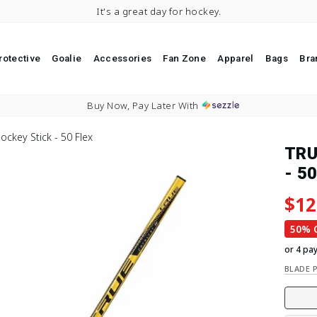
It's a great day for hockey.
rotective
Goalie
Accessories
Fan Zone
Apparel
Bags
Bra
Pause slideshow
Buy Now, Pay Later With
ockey Stick - 50 Flex
TRU
- 50
Regu
Sale
$12
50% 
or 4 pa
BLADE 