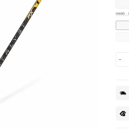
HAND -
QUANTI
−