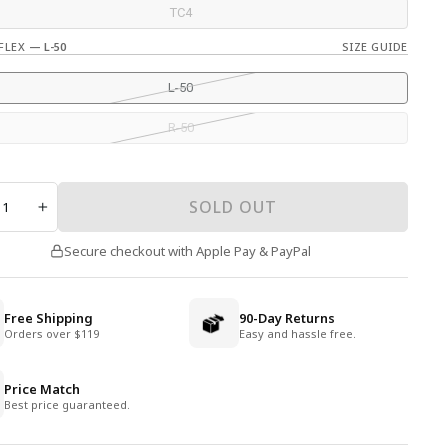
TC4
 FLEX
—
L-50
SIZE GUIDE
L-50
R-50
TY
SOLD OUT
+
Secure checkout with Apple Pay & PayPal
Free Shipping
90-Day Returns
Orders over $119
Easy and hassle free.
Price Match
Best price guaranteed.