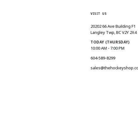
VISIT US
20202 66 Ave Building F1
Langley Twp, BC V2Y 2X4
TODAY (THURSDAY)
10:00 AM - 7:00 PM
604-589-8299
sales@thehockeyshop.c