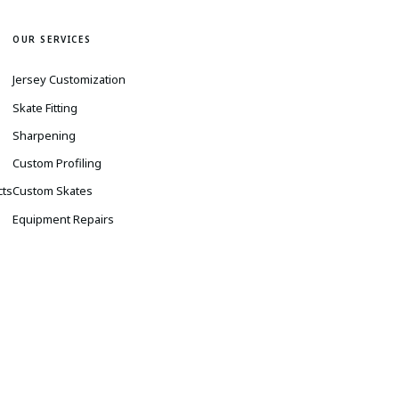
OUR SERVICES
Jersey Customization
Skate Fitting
Sharpening
s
Custom Profiling
cts
Custom Skates
Equipment Repairs