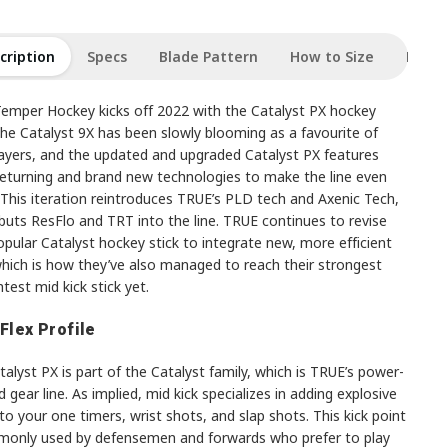
cription
Specs
Blade Pattern
How to Size
Revie
emper Hockey kicks off 2022 with the Catalyst PX hockey
The Catalyst 9X has been slowly blooming as a favourite of
players, and the updated and upgraded Catalyst PX features
eturning and brand new technologies to make the line even
 This iteration reintroduces TRUE’s PLD tech and Axenic Tech,
buts ResFlo and TRT into the line. TRUE continues to revise
opular Catalyst hockey stick to integrate new, more efficient
which is how they’ve also managed to reach their strongest
htest mid kick stick yet.
 Flex Profile
alyst PX is part of the Catalyst family, which is TRUE’s power-
 gear line. As implied, mid kick specializes in adding explosive
o your one timers, wrist shots, and slap shots. This kick point
monly used by defensemen and forwards who prefer to play