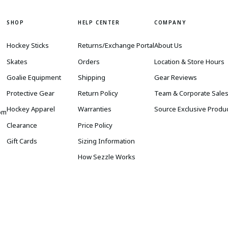
SHOP
HELP CENTER
COMPANY
Hockey Sticks
Returns/Exchange Portal
About Us
Skates
Orders
Location & Store Hours
Goalie Equipment
Shipping
Gear Reviews
Protective Gear
Return Policy
Team & Corporate Sale
Hockey Apparel
Warranties
Source Exclusive Produ
om
Clearance
Price Policy
Gift Cards
Sizing Information
How Sezzle Works