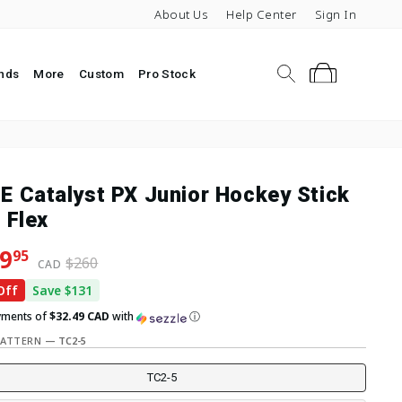
About Us
Help Center
Sign In
Search
Cart
nds
More
Custom
Pro Stock
E Catalyst PX Junior Hockey Stick
 Flex
lar price
 price
9
95
$260
CAD
Off
Save $131
yments of
$32.49 CAD
with
ⓘ
PATTERN
—
TC2-5
TC2-5