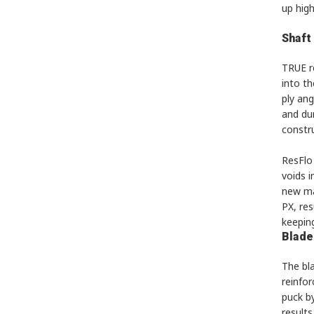
up high
Shaft
TRUE r
into th
ply ang
and du
constru
ResFlo 
voids 
new ma
PX, res
keeping
Blade
The bla
reinfo
puck by
results