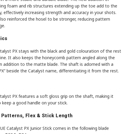
ing foam and rib structures extending up the toe add to the
ty, effectively increasing strength and accuracy in your shots.
so reinforced the hosel to be stronger, reducing pattern
ge.
ics
alyst PX stays with the black and gold colouration of the rest
line. It also keeps the honeycomb pattern angled along the
in addition to the matte blade. The shaft is adorned with a
“PX” beside the Catalyst name, differentiating it from the rest.
alyst PX features a soft gloss grip on the shaft, making it
o keep a good handle on your stick.
 Patterns, Flex & Stick Length
E Catalyst PX Junior Stick comes in the following blade