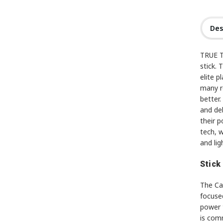
Des
TRUE T
stick. 
elite 
many r
better.
and de
their p
tech, 
and lig
Stick
The Cat
focused
power t
is com