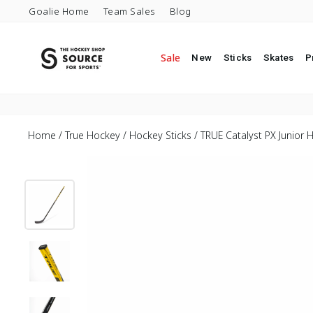
Skip to content
Goalie Home
Team Sales
Blog
Sale
New
Sticks
Skates
P
Home
/
True Hockey
/
Hockey Sticks
/
TRUE Catalyst PX Junior H