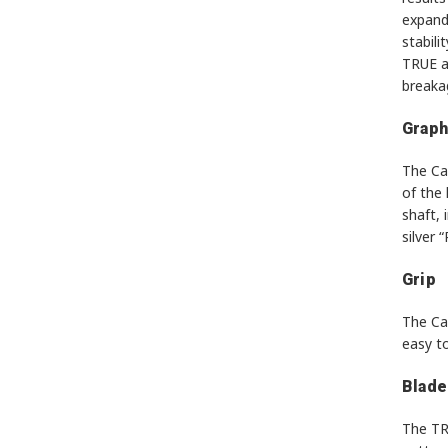
expand
stabili
TRUE al
breaka
Graph
The Cat
of the 
shaft, 
silver 
Grip
The Cat
easy t
Blade
The TRU