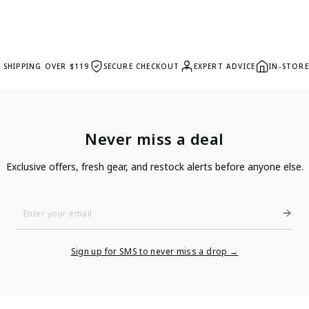
E SHIPPING OVER $119
SECURE CHECKOUT
EXPERT ADVICE
IN-STORE
Never miss a deal
Exclusive offers, fresh gear, and restock alerts before anyone else.
Enter
Your
Email
Sign up for SMS to never miss a drop →