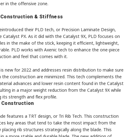
er in the offensive zone.
 Construction & Stiffness
eintroduced their PLD tech, or Precision Laminate Design,
e Catalyst PX. As it did with the Catalyst 9X, PLD focuses on
les in the make of the stick, keeping it efficient, lightweight,
rable. PLD works with Axenic tech to enhance the one-piece
ction and feel that comes with it.
is new for 2022 and addresses resin distribution to make sure
in the construction are minimized. This tech complements the
terial advances and lower resin content found in the Catalyst
ulting in a major weight reduction from the Catalyst 9X while
 its strength and flex profile.
 Construction
de features a TRT design, or Tri Rib Tech. This construction
rces key areas that tend to take the most impact from the
 placing rib structures strategically along the blade. This
 in a more stable and durable blade. The new addition of