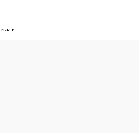
 PICKUP