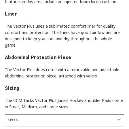
features in this area include an injected foam bicep cushion.
Liner
The Vector Plus uses a sublimated comfort liner for quality
comfort and protection. The liners have good airflow and are
designed to keep you cool and dry throughout the whole
game.
Abdominal Protection Piece
The Vector Plus does come with a removable and adjustable
abdominal protection piece, attached with velcro.
Sizing
The CCM Tacks Vector Plus Junior Hockey Shoulder Pads come
in Small, Medium, and Large sizes.
SPECS