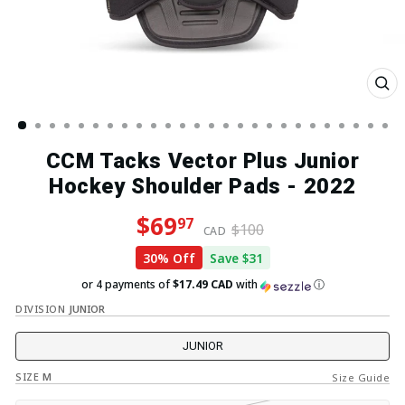
Clo
(esc
CCM Tacks Vector Plus Junior
Hockey Shoulder Pads - 2022
Regular price
Sale price
$69
97
$100
CAD
30% Off
Save $31
or 4 payments of
$17.49 CAD
with
ⓘ
DIVISION
JUNIOR
JUNIOR
SIZE
M
Size Guide