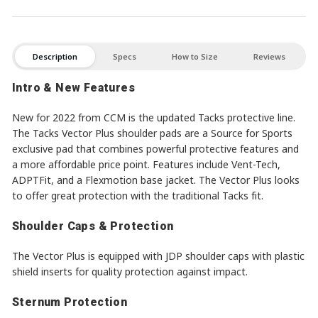
Description
Specs
How to Size
Reviews
Intro & New Features
New for 2022 from CCM is the updated Tacks protective line.
The Tacks Vector Plus shoulder pads are a Source for Sports
exclusive pad that combines powerful protective features and
a more affordable price point. Features include Vent-Tech,
ADPTFit, and a Flexmotion base jacket. The Vector Plus looks
to offer great protection with the traditional Tacks fit.
Shoulder Caps & Protection
The Vector Plus is equipped with JDP shoulder caps with plastic
shield inserts for quality protection against impact.
Sternum Protection