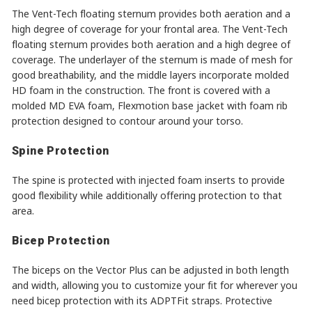
The Vent-Tech floating sternum provides both aeration and a
high degree of coverage for your frontal area. The Vent-Tech
floating sternum provides both aeration and a high degree of
coverage. The underlayer of the sternum is made of mesh for
good breathability, and the middle layers incorporate molded
HD foam in the construction. The front is covered with a
molded MD EVA foam, Flexmotion base jacket with foam rib
protection designed to contour around your torso.
Spine Protection
The spine is protected with injected foam inserts to provide
good flexibility while additionally offering protection to that
area.
Bicep Protection
The biceps on the Vector Plus can be adjusted in both length
and width, allowing you to customize your fit for wherever you
need bicep protection with its ADPTFit straps. Protective