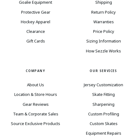
Goalie Equipment
Shipping
Protective Gear
Return Policy
Hockey Apparel
Warranties
Clearance
Price Policy
Gift Cards
Sizing Information
How Sezzle Works
COMPANY
OUR SERVICES
About Us
Jersey Customization
Location & Store Hours
Skate Fitting
Gear Reviews
Sharpening
Team & Corporate Sales
Custom Profiling
Source Exclusive Products
Custom Skates
Equipment Repairs