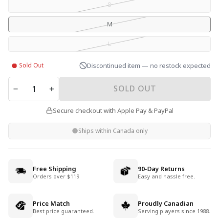
S
M
L
Sold Out
Discontinued item — no restock expected
QUANTITY
SOLD OUT
−
+
Secure checkout with Apple Pay & PayPal
Ships within Canada only
Free Shipping
90-Day Returns
Orders over $119
Easy and hassle free.
Price Match
Proudly Canadian
Best price guaranteed.
Serving players since 1988.