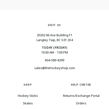
VISIT US
20202 66 Ave Building F1
Langley Twp, BC V2Y 2X4
TODAY (FRIDAY)
10:00 AM - 7:00 PM
604-589-8299
sales@thehockeyshop.com
SHOP
HELP CENTER
Hockey Sticks
Returns/Exchange Portal
Skates
Orders