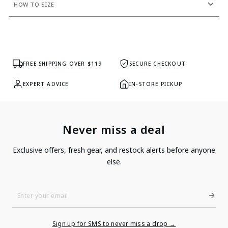
HOW TO SIZE
FREE SHIPPING OVER $119
SECURE CHECKOUT
EXPERT ADVICE
IN-STORE PICKUP
Never miss a deal
Exclusive offers, fresh gear, and restock alerts before anyone
else.
Enter
Your
Email
Sign up for SMS to never miss a drop →