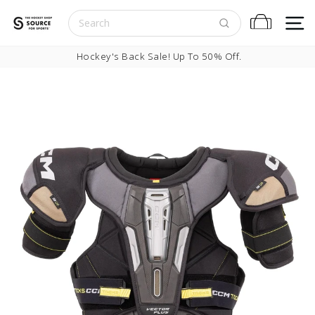
Skip to content
S
Cart
Pause slideshow
Hockey's Back Sale! Up To 50% Off.