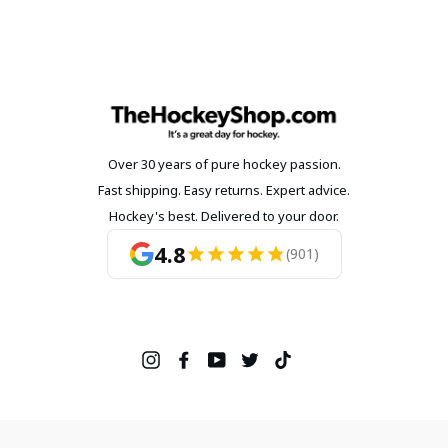
Over 30 years of pure hockey passion.
Fast shipping. Easy returns. Expert advice.
Hockey's best. Delivered to your door.
4.8
(901)
Instagram
Facebook
YouTube
Twitter
TikTok