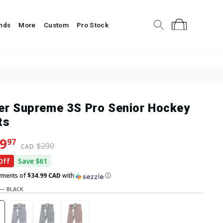
About Us
Help Center
Sign In
Search
Cart
nds
More
Custom
Pro Stock
er Supreme 3S Pro Senior Hockey
ts
lar price
 price
9
97
$200
CAD
Off
Save $61
yments of
$34.99 CAD
with
ⓘ
—
BLACK