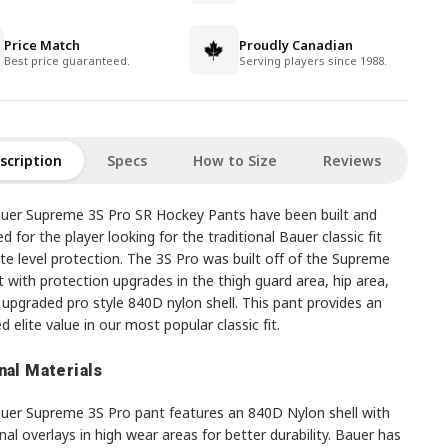
Price Match
Proudly Canadian
Best price guaranteed.
Serving players since 1988.
scription
Specs
How to Size
Reviews
uer Supreme 3S Pro SR Hockey Pants have been built and
d for the player looking for the traditional Bauer classic fit
ite level protection. The 3S Pro was built off of the Supreme
 with protection upgrades in the thigh guard area, hip area,
upgraded pro style 840D nylon shell. This pant provides an
d elite value in our most popular classic fit.
nal Materials
uer Supreme 3S Pro pant features an 840D Nylon shell with
nal overlays in high wear areas for better durability. Bauer has