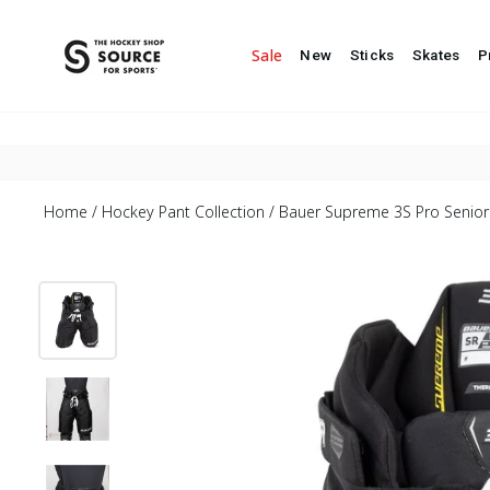
Skip to content
Goalie Home
Team Sales
Blog
Sale
New
Sticks
Skates
P
Home
/
Hockey Pant Collection
/
Bauer Supreme 3S Pro Senior