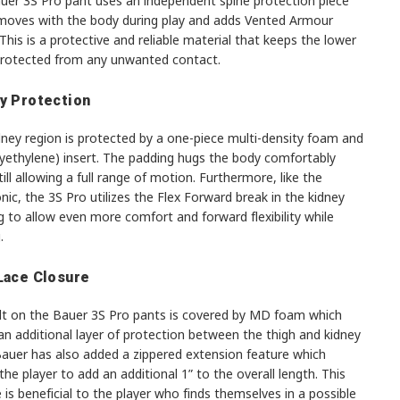
uer 3S Pro pant uses an independent spine protection piece
moves with the body during play and adds Vented Armour
his is a protective and reliable material that keeps the lower
protected from any unwanted contact.
y Protection
dney region is protected by a one-piece multi-density foam and
lyethylene) insert. The padding hugs the body comfortably
till allowing a full range of motion. Furthermore, like the
nic, the 3S Pro utilizes the Flex Forward break in the kidney
 to allow even more comfort and forward flexibility while
.
Lace Closure
lt on the Bauer 3S Pro pants is covered by MD foam which
an additional layer of protection between the thigh and kidney
Bauer has also added a zippered extension feature which
the player to add an additional 1” to the overall length. This
 is beneficial to the player who finds themselves in a possible