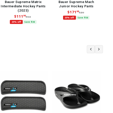
Bauer Supreme Matrix
Bauer Supreme Mach
Intermediate Hockey Pants
Junior Hockey Pants
Int
(2023)
$171
98
$230
$111
98
$150
25% off
Save $58
25% off
Save $38