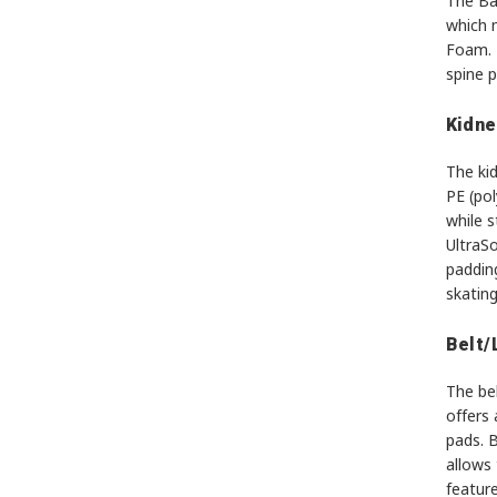
The Ba
which 
Foam. T
spine 
Kidne
The ki
PE (po
while s
UltraSo
padding
skating
Belt/
The be
offers 
pads. 
allows 
feature