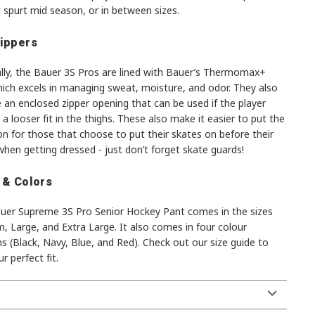
 spurt mid season, or in between sizes.
ippers
ally, the Bauer 3S Pros are lined with Bauer’s Thermomax+
hich excels in managing sweat, moisture, and odor. They also
 an enclosed zipper opening that can be used if the player
 a looser fit in the thighs. These also make it easier to put the
n for those that choose to put their skates on before their
hen getting dressed - just don’t forget skate guards!
 & Colors
uer Supreme 3S Pro Senior Hockey Pant comes in the sizes
 Large, and Extra Large. It also comes in four colour
s (Black, Navy, Blue, and Red). Check out our size guide to
ur perfect fit.
S