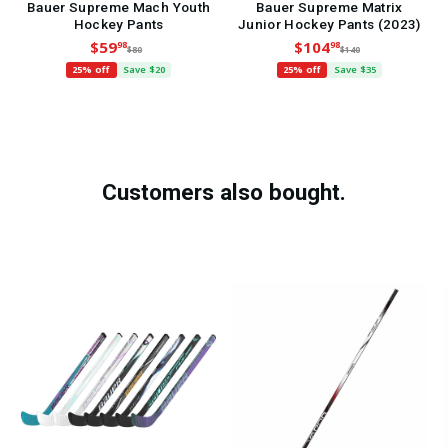
Bauer Supreme Mach Youth
Bauer Supreme Matrix
Hockey Pants
Junior Hockey Pants (2023)
$59
$104
98
98
$80
$140
25% off
Save $20
25% off
Save $35
Customers also bought.