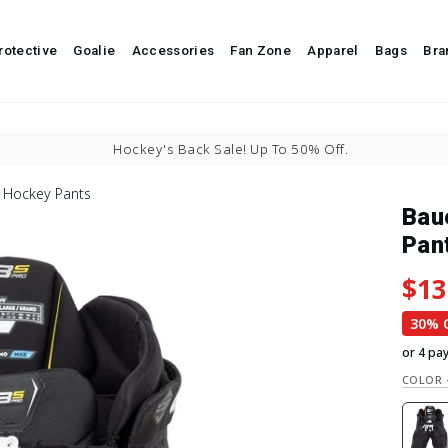
It's a great day for hockey.
rotective
Goalie
Accessories
Fan Zone
Apparel
Bags
Bra
Pause slideshow
Buy Now, Pay Later With
 Hockey Pants
Bau
Pan
Regu
Sale
$13
30% 
or 4 pa
COLOR