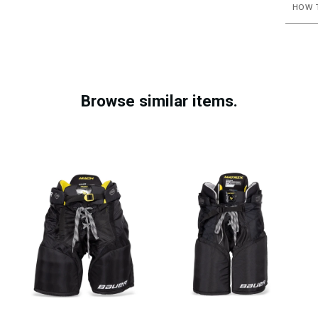
HOW T
Browse similar items.