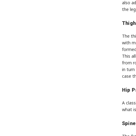
also ad
the leg
Thigh
The thi
with m
formed 
This a
from ro
in turn
case t
Hip P
A class
what is
Spine