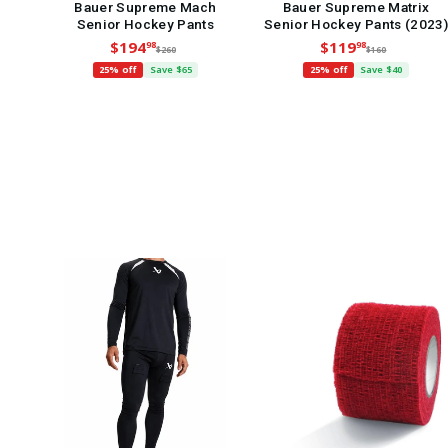
Bauer Supreme Mach
Bauer Supreme Matrix
Senior Hockey Pants
Senior Hockey Pants (2023)
$194
$119
98
98
$260
$160
25% off
Save $65
25% off
Save $40