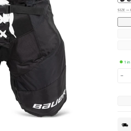
SIZE
—
1 in
QUANTI
−