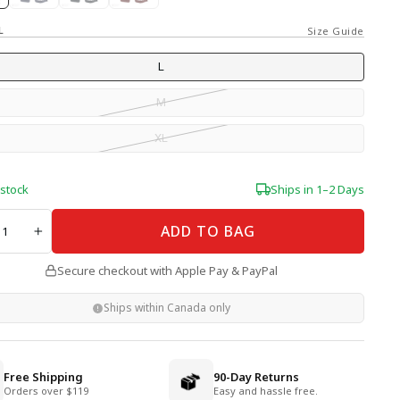
L
Size Guide
L
M
XL
 stock
Ships in 1–2 Days
TY
ADD TO BAG
+
Secure checkout with Apple Pay & PayPal
Ships within Canada only
Free Shipping
90-Day Returns
Orders over $119
Easy and hassle free.