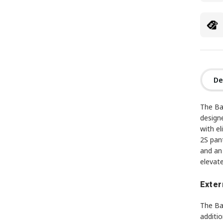
De
The Ba
designe
with el
2S pant
and an 
elevate
Exter
The Ba
additio