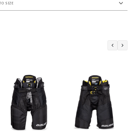
O SIZE