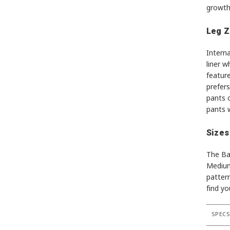
growth
Leg Z
Intern
liner w
feature
prefers
pants o
pants w
Sizes
The Ba
Medium,
pattern
find yo
SPEC