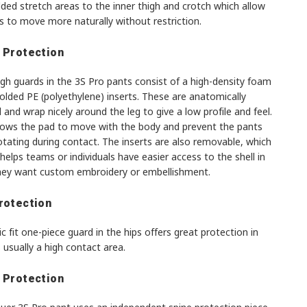
ded stretch areas to the inner thigh and crotch which allow
s to move more naturally without restriction.
 Protection
gh guards in the 3S Pro pants consist of a high-density foam
olded PE (polyethylene) inserts. These are anatomically
and wrap nicely around the leg to give a low profile and feel.
llows the pad to move with the body and prevent the pants
tating during contact. The inserts are also removable, which
 helps teams or individuals have easier access to the shell in
hey want custom embroidery or embellishment.
rotection
ic fit one-piece guard in the hips offers great protection in
 usually a high contact area.
 Protection