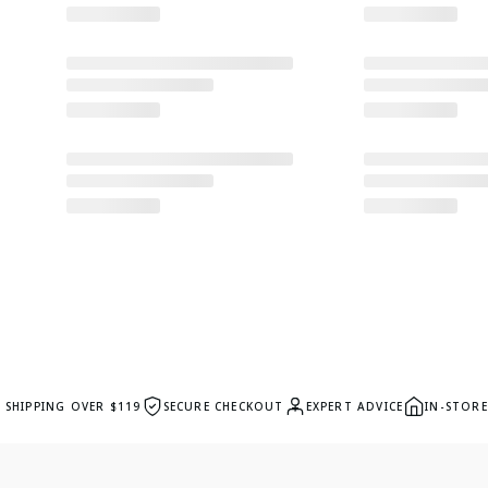
E SHIPPING OVER $119
SECURE CHECKOUT
EXPERT ADVICE
IN-STORE