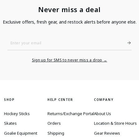
Never miss a deal
Exclusive offers, fresh gear, and restock alerts before anyone else.
Enter
Your
Email
Sign up for SMS to never miss a drop →
SHOP
HELP CENTER
COMPANY
Hockey Sticks
Returns/Exchange Portal
About Us
Skates
Orders
Location & Store Hours
Goalie Equipment
Shipping
Gear Reviews