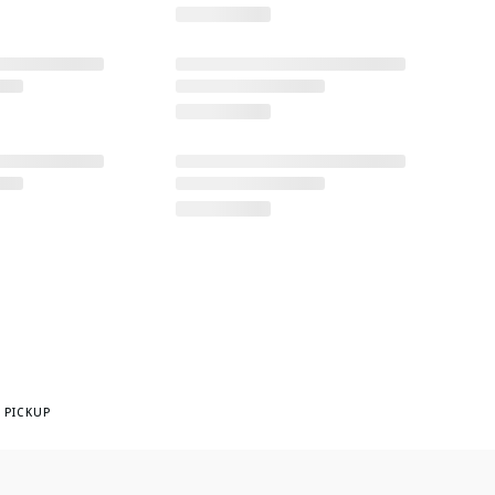
 PICKUP