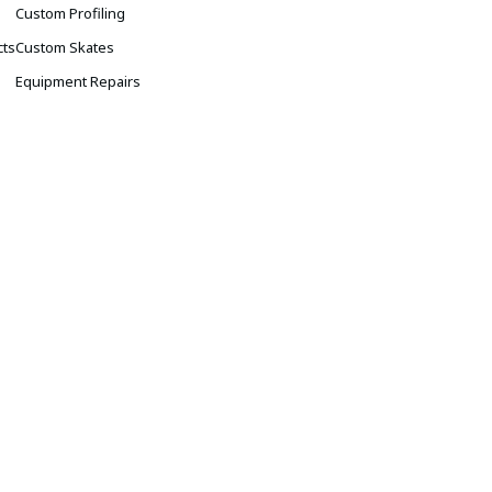
s
Custom Profiling
cts
Custom Skates
Equipment Repairs