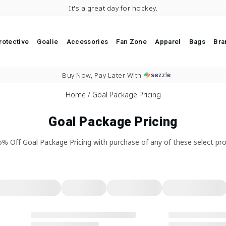
It's a great day for hockey.
rotective
Goalie
Accessories
Fan Zone
Apparel
Bags
Bra
Pause slideshow
Free Sh
Home
/
Goal Package Pricing
Goal Package Pricing
5% Off Goal Package Pricing with purchase of any of these select pro