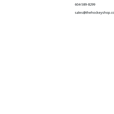
604-589-8299
sales@thehockeyshop.c