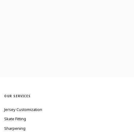
OUR SERVICES
Jersey Customization
Skate Fitting
Sharpening