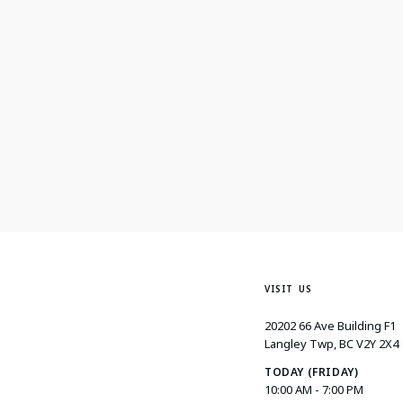
VISIT US
20202 66 Ave Building F1
Langley Twp, BC V2Y 2X4
TODAY (FRIDAY)
10:00 AM - 7:00 PM