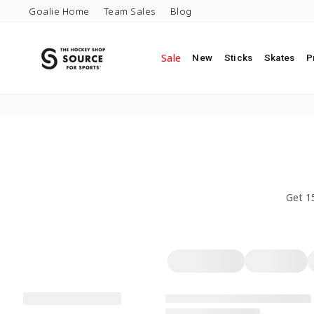
Skip to content
Goalie Home
Team Sales
Blog
Sale
New
Sticks
Skates
P
Get 1