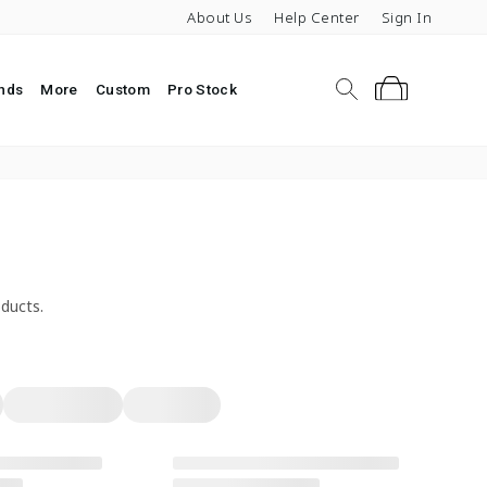
About Us
Help Center
Sign In
Search
Cart
nds
More
Custom
Pro Stock
ipping Over $119
ducts.