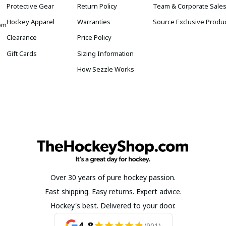
Protective Gear
Return Policy
Team & Corporate Sale
Hockey Apparel
Warranties
Source Exclusive Produ
om
Clearance
Price Policy
Gift Cards
Sizing Information
How Sezzle Works
Over 30 years of pure hockey passion.
Fast shipping. Easy returns. Expert advice.
Hockey's best. Delivered to your door.
4.8
(901)